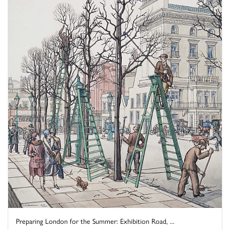
Preparing London for the Summer: Exhibition Road, ...