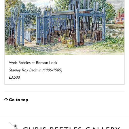
Weir Paddles at Benson Lock
Stanley Roy Badmin (1906-1989)
£3,500
Go to top