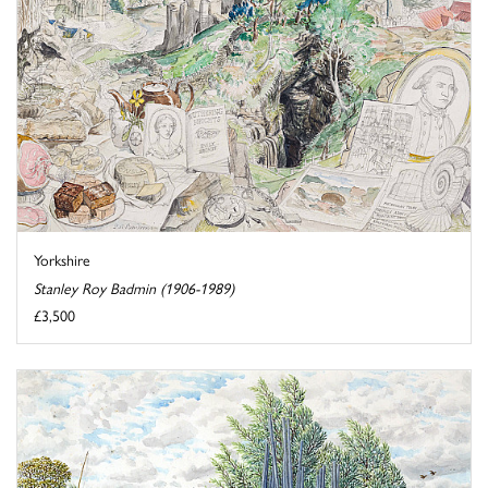
Yorkshire
Stanley Roy Badmin (1906-1989)
£3,500