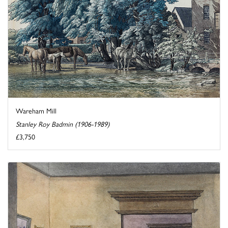
Wareham Mill
Stanley Roy Badmin (1906-1989)
£3,750