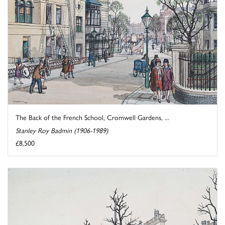
The Back of the French School, Cromwell Gardens, ...
Stanley Roy Badmin (1906-1989)
£8,500