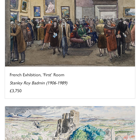
French Exhibition, 'First' Room
Stanley Roy Badmin (1906-1989)
£3,750