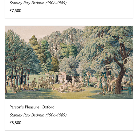
Stanley Roy Badmin (1906-1989)
£7,500
Parson's Pleasure, Oxford
Stanley Roy Badmin (1906-1989)
£5,500