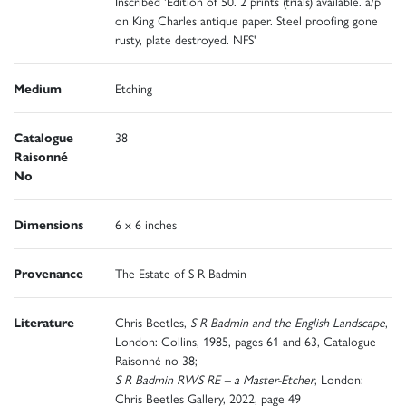
Inscribed 'Edition of 50. 2 prints (trials) available. a/p
on King Charles antique paper. Steel proofing gone
rusty, plate destroyed. NFS'
Medium
Etching
Catalogue
38
Raisonné
No
Dimensions
6 x 6 inches
Provenance
The Estate of S R Badmin
Literature
Chris Beetles,
S R Badmin and the English Landscape
,
London: Collins, 1985, pages 61 and 63, Catalogue
Raisonné no 38;
S R Badmin RWS RE – a Master-Etcher
, London:
Chris Beetles Gallery, 2022, page 49