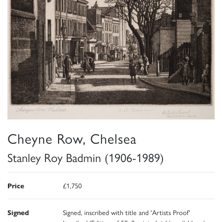
Cheyne Row, Chelsea
Stanley Roy Badmin (1906-1989)
Price
£1,750
Signed
Signed, inscribed with title and 'Artists Proof'