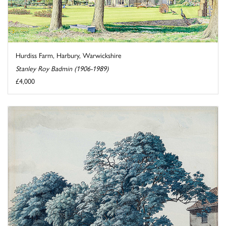
Hurdiss Farm, Harbury, Warwickshire
Stanley Roy Badmin (1906-1989)
£4,000