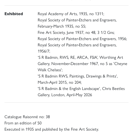
Exhibited
Royal Academy of Arts, 1935, no 1311;
Royal Society of Painter-Etchers and Engravers,
February-March 1935, no 55;
Fine Art Society, June 1937, no 48, 3 1/2 Gns;
Royal Society of Painter-Etchers and Engravers, 1956;
Royal Society of Painter-Etchers and Engravers,
1956/7;
‘S R Badmin, RWS, RE, ARCA, FSIA’, Worthing Art
Gallery, November-December 1967, no 5 as 'Cheyne
Walk Chelsea';
'S R Badmin RWS, Paintings, Drawings & Prints',
March-April 2015, no 204;
'S R Badmin & the English Landscape', Chris Beetles
Gallery, London, April-May 2026
Catalogue Raisonné no: 38
From an edition of 50
Executed in 1935 and published by the Fine Art Society.