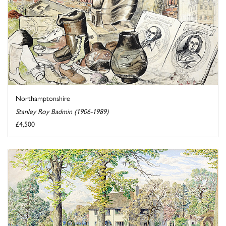
Northamptonshire
Stanley Roy Badmin (1906-1989)
£4,500