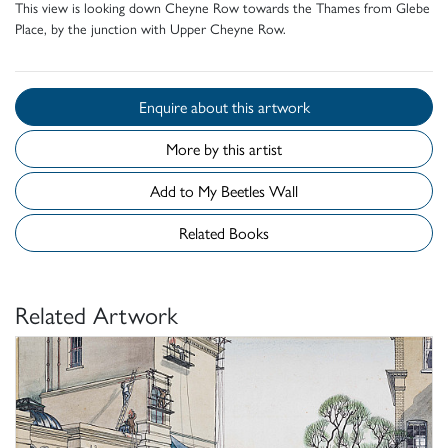
This view is looking down Cheyne Row towards the Thames from Glebe
Place, by the junction with Upper Cheyne Row.
Enquire about this artwork
More by this artist
Add to My Beetles Wall
Related Books
Related Artwork