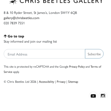
8 & 10 Ryder Street, St James’s, London SW1Y 6QB
gallery@chrisbeetles.com
020 7839 7551
Go to top
Stay informed and join our mailing list
Subscribe
This site is protected by reCAPTCHA and the Google
Privacy Policy
and
Terms of
Service
apply.
© Chris Beetles Ltd 2026 |
Accessibility
|
Privacy
|
Sitemap
Crafted by ISOS.com