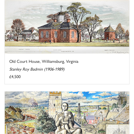
Old Court House, Williamsburg, Virginia
Stanley Roy Badmin (1906-1989)
£4,500