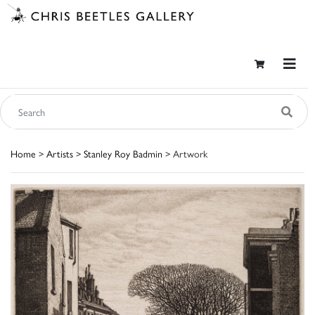
Home
>
Artists
>
Stanley Roy Badmin
> Artwork