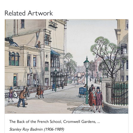
Related Artwork
The Back of the French School, Cromwell Gardens, ...
Stanley Roy Badmin (1906-1989)