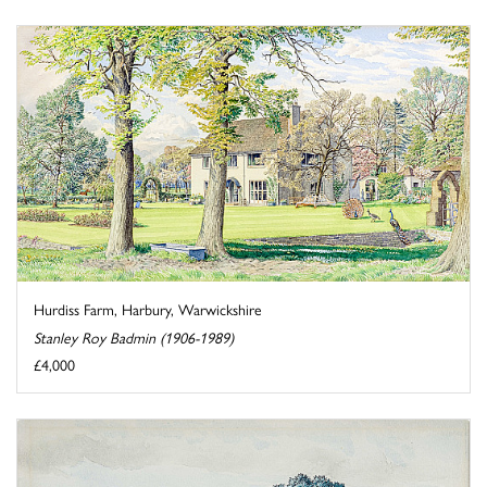
Hurdiss Farm, Harbury, Warwickshire
Stanley Roy Badmin (1906-1989)
£4,000