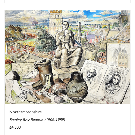
Northamptonshire
Stanley Roy Badmin (1906-1989)
£4,500