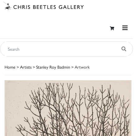
Home
>
Artists
>
Stanley Roy Badmin
> Artwork