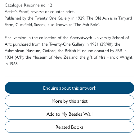
Catalogue Raisonné no: 12
Artist's Proof, reverse or counter print.
Published by the Twenty One Gallery in 1929. The Old Ash is in Tanyard
Farm, Cuckfield, Sussex, also known as 'The Ash Bole'.
Final version in the collection of the Aberystwyth University School of
Art; purchased from the Twenty-One Gallery in 1931 (39/40); the
Ashmolean Museum, Oxford; the British Museum: donated by SRB in
1934 (A/P); the Museum of New Zealand: the gift of Mrs Harold Wright
in 1965
Enquire about this artwork
More by this artist
Add to My Beetles Wall
Related Books