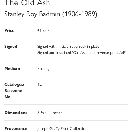
The Old Ash
Stanley Roy Badmin (1906-1989)
Price
£1,750
Signed
Signed with initials (reversed) in plate
Signed and inscribed 'Old Ash' and 'reverse print A/P'
Medium
Etching
Catalogue
12
Raisonné
No
Dimensions
5 ½ x 4 inches
Provenance
Joseph Graffy Print Collection