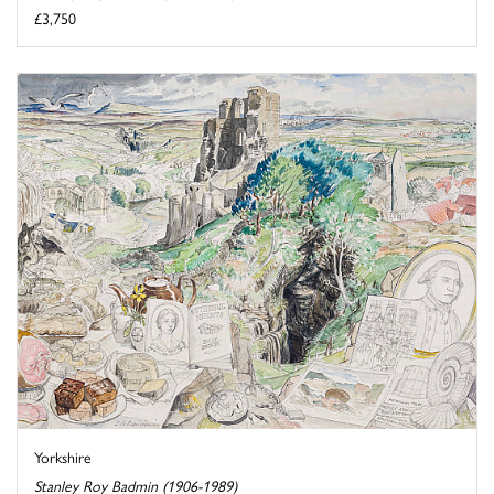
£3,750
Yorkshire
Stanley Roy Badmin (1906-1989)