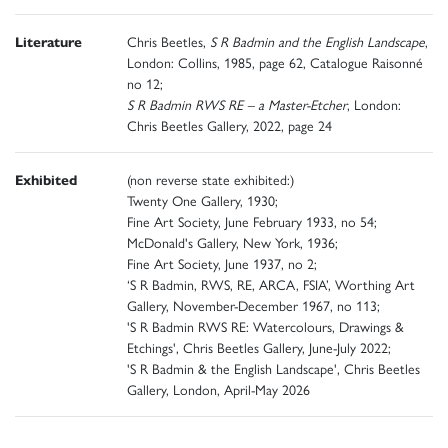
Literature
Chris Beetles,
S R Badmin and the English Landscape
,
London: Collins, 1985, page 62, Catalogue Raisonné
no 12;
S R Badmin RWS RE – a Master-Etcher
, London:
Chris Beetles Gallery, 2022, page 24
Exhibited
(non reverse state exhibited:)
Twenty One Gallery, 1930;
Fine Art Society, June February 1933, no 54;
McDonald's Gallery, New York, 1936;
Fine Art Society, June 1937, no 2;
‘S R Badmin, RWS, RE, ARCA, FSIA’, Worthing Art
Gallery, November-December 1967, no 113;
'S R Badmin RWS RE: Watercolours, Drawings &
Etchings', Chris Beetles Gallery, June-July 2022;
'S R Badmin & the English Landscape', Chris Beetles
Gallery, London, April-May 2026