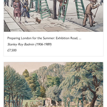
Preparing London for the Summer: Exhibition Road, ...
Stanley Roy Badmin (1906-1989)
£7,500