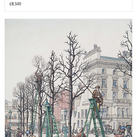
£8,500