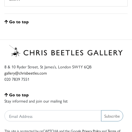
Go to top
8 & 10 Ryder Street, St James’s, London SW1Y 6QB
gallery@chrisbeetles.com
020 7839 7551
Go to top
Stay informed and join our mailing list
Subscribe
This site is protected by reCAPTCHA and the Google
Privacy Policy
and
Terms of