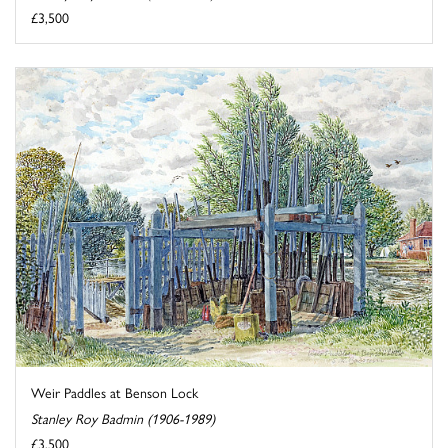
£3,500
Weir Paddles at Benson Lock
Stanley Roy Badmin (1906-1989)
£3,500