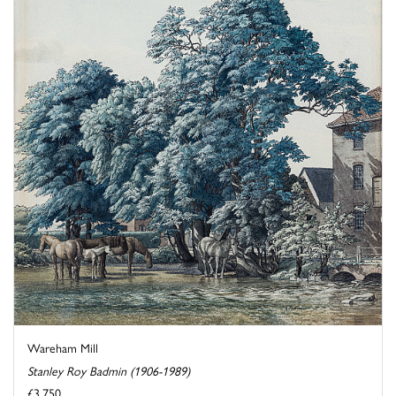
Wareham Mill
Stanley Roy Badmin (1906-1989)
£3,750