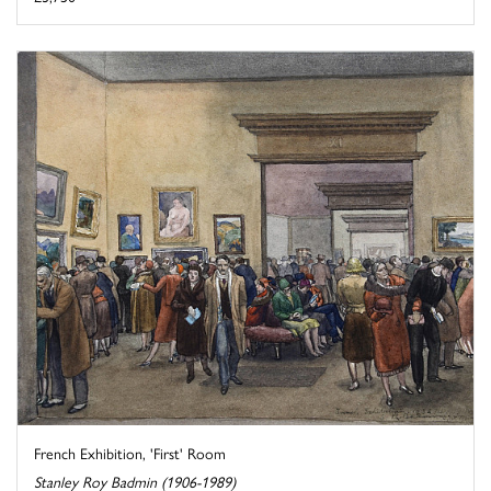
French Exhibition, 'First' Room
Stanley Roy Badmin (1906-1989)