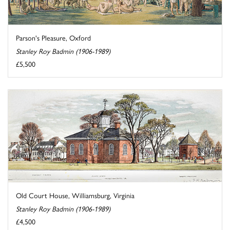
Parson's Pleasure, Oxford
Stanley Roy Badmin (1906-1989)
£5,500
Old Court House, Williamsburg, Virginia
Stanley Roy Badmin (1906-1989)
£4,500