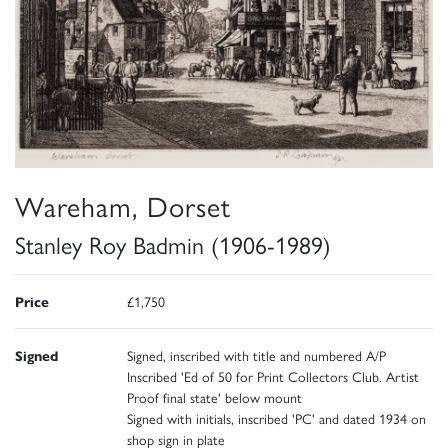
Wareham, Dorset
Stanley Roy Badmin (1906-1989)
Price
£1,750
Signed
Signed, inscribed with title and numbered A/P
Inscribed 'Ed of 50 for Print Collectors Club. Artist
Proof final state' below mount
Signed with initials, inscribed 'PC' and dated 1934 on
shop sign in plate