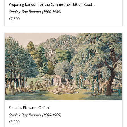
Preparing London for the Summer: Exhibition Road, ...
Stanley Roy Badmin (1906-1989)
£7,500
Parson's Pleasure, Oxford
Stanley Roy Badmin (1906-1989)
£5,500