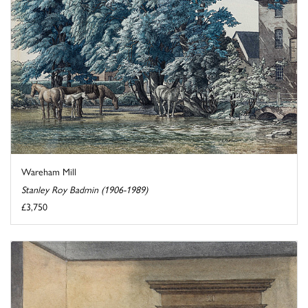
Wareham Mill
Stanley Roy Badmin (1906-1989)
£3,750