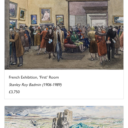
French Exhibition, 'First' Room
Stanley Roy Badmin (1906-1989)
£3,750