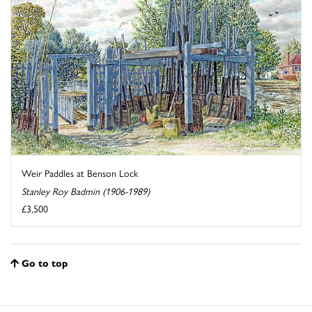
Weir Paddles at Benson Lock
Stanley Roy Badmin (1906-1989)
£3,500
Go to top