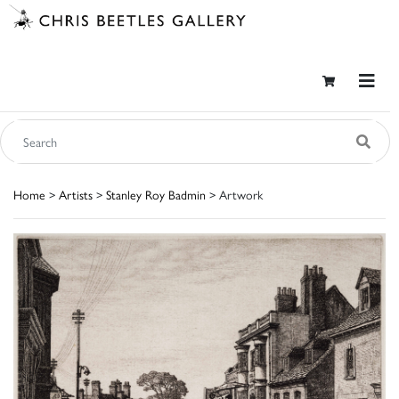
Home
>
Artists
>
Stanley Roy Badmin
> Artwork