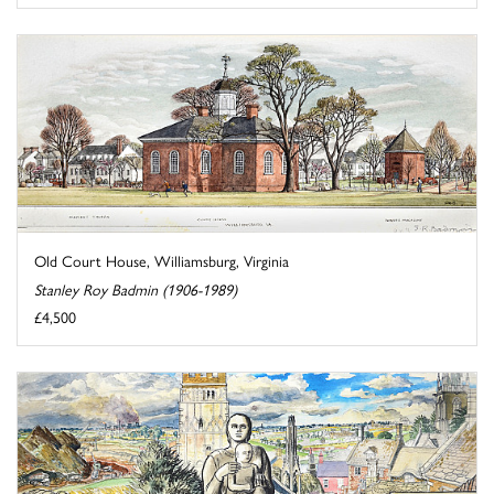
Old Court House, Williamsburg, Virginia
Stanley Roy Badmin (1906-1989)
£4,500