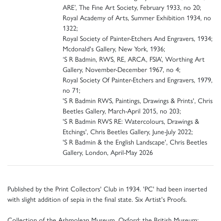
ARE’, The Fine Art Society, February 1933, no 20;
Royal Academy of Arts, Summer Exhibition 1934, no
1322;
Royal Society of Painter-Etchers And Engravers, 1934;
Mcdonald's Gallery, New York, 1936;
‘S R Badmin, RWS, RE, ARCA, FSIA’, Worthing Art
Gallery, November-December 1967, no 4;
Royal Society Of Painter-Etchers and Engravers, 1979,
no 71;
'S R Badmin RWS, Paintings, Drawings & Prints', Chris
Beetles Gallery, March-April 2015, no 203;
'S R Badmin RWS RE: Watercolours, Drawings &
Etchings', Chris Beetles Gallery, June-July 2022;
'S R Badmin & the English Landscape', Chris Beetles
Gallery, London, April-May 2026
Published by the Print Collectors' Club in 1934. 'PC' had been inserted
with slight addition of sepia in the final state. Six Artist's Proofs.
Collection of the Ashmolean Museum, Oxford; the British Museum: