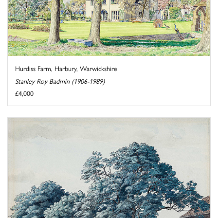
Hurdiss Farm, Harbury, Warwickshire
Stanley Roy Badmin (1906-1989)
£4,000