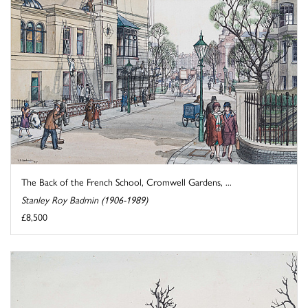
The Back of the French School, Cromwell Gardens, ...
Stanley Roy Badmin (1906-1989)
£8,500