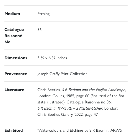
Medium
Etching
Catalogue
36
Raisonné
No
Dimensions
5 ¼ x 6 ⅜ inches
Provenance
Joseph Graffy Print Collection
Literature
Chris Beetles,
S R Badmin and the English Landscape
,
London: Collins, 1985, page 60 (final trial of the final
state illustrated), Catalogue Raisonné no 36;
S R Badmin RWS RE – a Master-Etcher
, London:
Chris Beetles Gallery, 2022, page 47
Exhibited
‘Watercolours and Etchings by S R Badmin, ARWS,