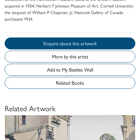
acquired in 1934; Herbert F Johnson Museum of Art, Cornell University:
the bequest of William P Chapman, Jr; National Gallery of Canada:
purchased 1934
Enquire about this artwork
More by this artist
Add to My Beetles Wall
Related Books
Related Artwork