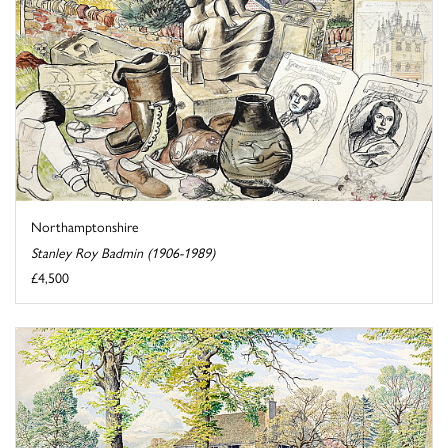
Northamptonshire
Stanley Roy Badmin (1906-1989)
£4,500