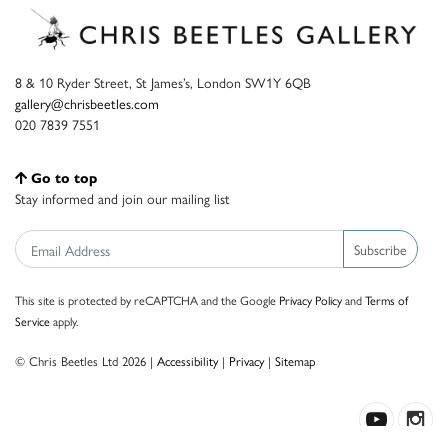
8 & 10 Ryder Street, St James’s, London SW1Y 6QB
gallery@chrisbeetles.com
020 7839 7551
Go to top
Stay informed and join our mailing list
Subscribe
This site is protected by reCAPTCHA and the Google
Privacy Policy
and
Terms of
Service
apply.
© Chris Beetles Ltd 2026 |
Accessibility
|
Privacy
|
Sitemap