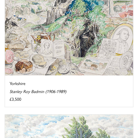
Yorkshire
Stanley Roy Badmin (1906-1989)
£3,500