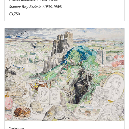
Stanley Roy Badmin (1906-1989)
£3,750
Yorkshire