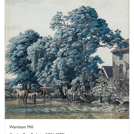
Wareham Mill