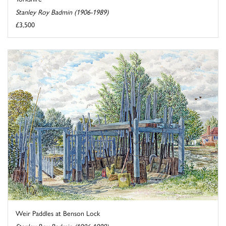
Stanley Roy Badmin (1906-1989)
£3,500
Weir Paddles at Benson Lock