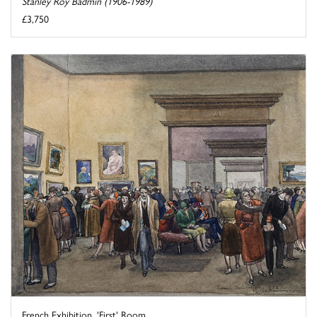
Stanley Roy Badmin (1906-1989)
£3,750
French Exhibition, 'First' Room