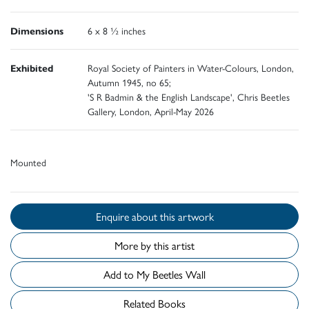
Dimensions
6 x 8 ½ inches
Exhibited
Royal Society of Painters in Water-Colours, London,
Autumn 1945, no 65;
'S R Badmin & the English Landscape', Chris Beetles
Gallery, London, April-May 2026
Mounted
Enquire about this artwork
More by this artist
Add to My Beetles Wall
Related Books