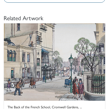
Related Artwork
The Back of the French School, Cromwell Gardens, ...