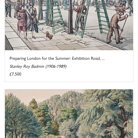
Preparing London for the Summer: Exhibition Road, ...
Stanley Roy Badmin (1906-1989)
£7,500