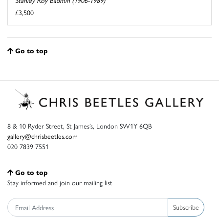
Stanley Roy Badmin (1906-1989)
£3,500
Go to top
8 & 10 Ryder Street, St James’s, London SW1Y 6QB
gallery@chrisbeetles.com
020 7839 7551
Go to top
Stay informed and join our mailing list
Subscribe