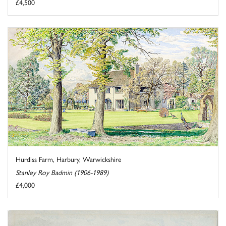
£4,500
Hurdiss Farm, Harbury, Warwickshire
Stanley Roy Badmin (1906-1989)
£4,000