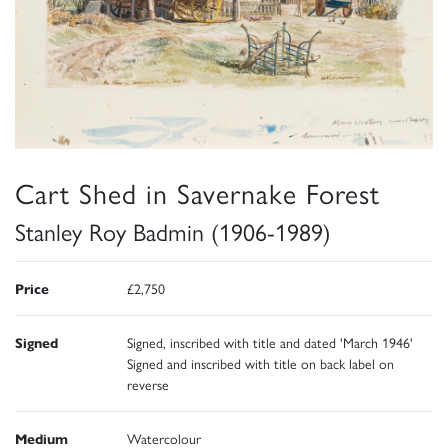
Cart Shed in Savernake Forest
Stanley Roy Badmin (1906-1989)
Price
£2,750
Signed
Signed, inscribed with title and dated 'March 1946'
Signed and inscribed with title on back label on
reverse
Medium
Watercolour