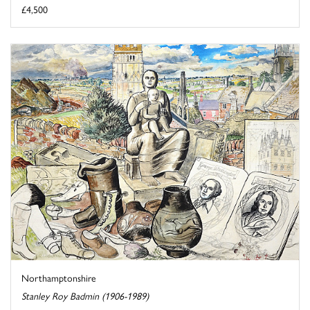
£4,500
Northamptonshire
Stanley Roy Badmin (1906-1989)