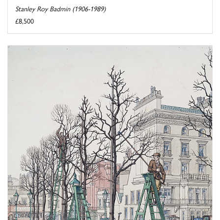
Stanley Roy Badmin (1906-1989)
£8,500