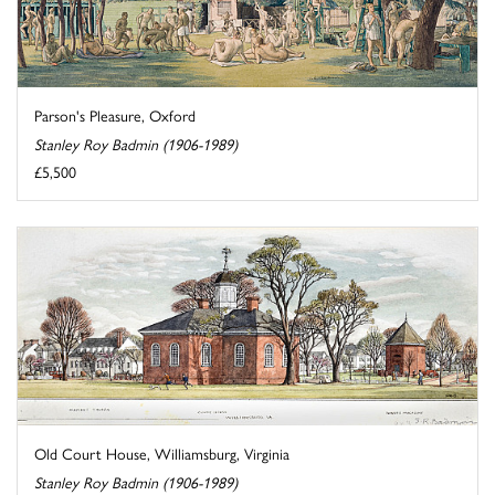
Parson's Pleasure, Oxford
Stanley Roy Badmin (1906-1989)
£5,500
Old Court House, Williamsburg, Virginia
Stanley Roy Badmin (1906-1989)