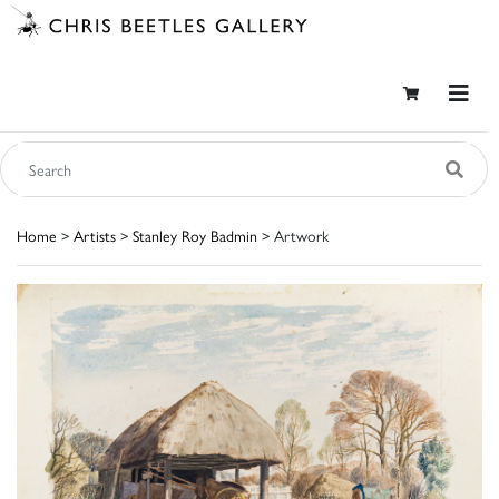
Home
>
Artists
>
Stanley Roy Badmin
> Artwork