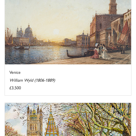
Venice
William Wyld (1806-1889)
£3,500