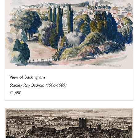
View of Buckingham
Stanley Roy Badmin (1906-1989)
£1,450