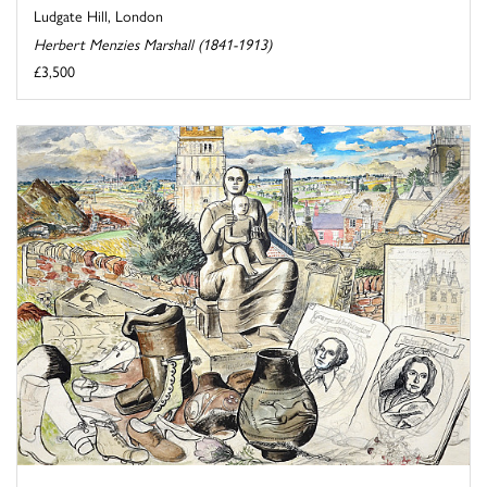
Ludgate Hill, London
Herbert Menzies Marshall (1841-1913)
£3,500