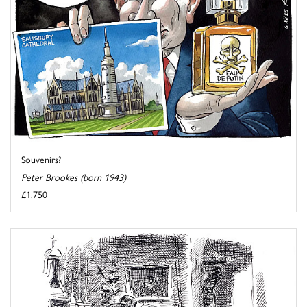
Souvenirs?
Peter Brookes (born 1943)
£1,750