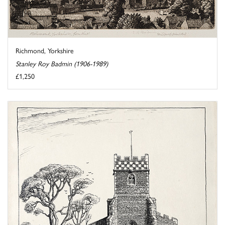
Richmond, Yorkshire
Stanley Roy Badmin (1906-1989)
£1,250