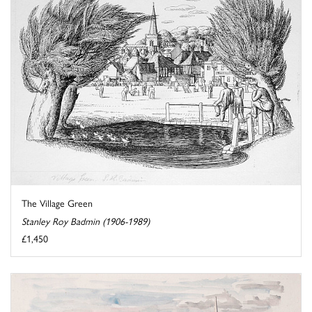
The Village Green
Stanley Roy Badmin (1906-1989)
£1,450