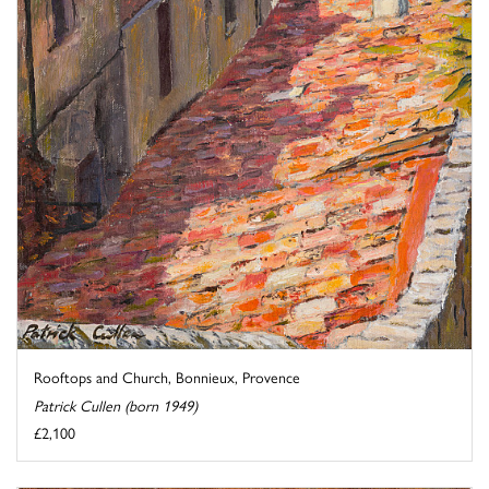
Rooftops and Church, Bonnieux, Provence
Patrick Cullen (born 1949)
£2,100