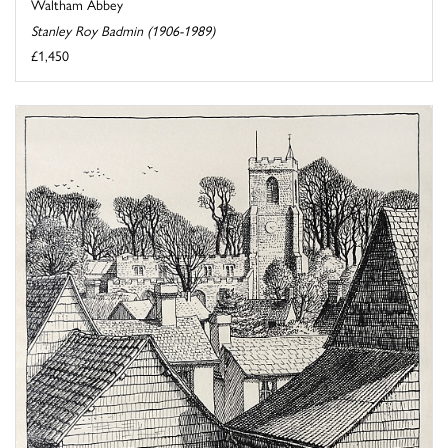
Waltham Abbey
Stanley Roy Badmin (1906-1989)
£1,450