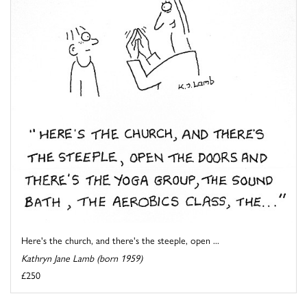
Here's the church, and there's the steeple, open ...
Kathryn Jane Lamb (born 1959)
£250