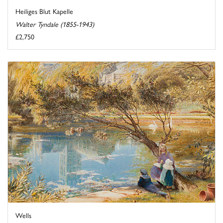
Heiliges Blut Kapelle
Walter Tyndale (1855-1943)
£2,750
Wells