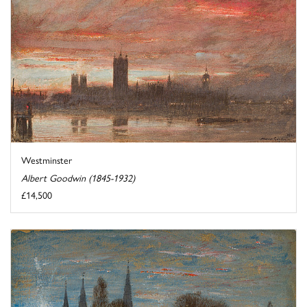
Westminster
Albert Goodwin (1845-1932)
£14,500