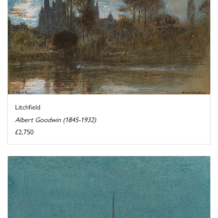
Litchfield
Albert Goodwin (1845-1932)
£2,750