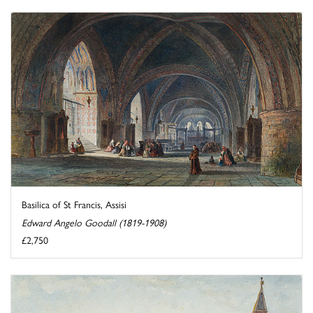
Basilica of St Francis, Assisi
Edward Angelo Goodall (1819-1908)
£2,750