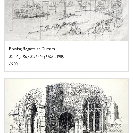
Rowing Regatta at Durham
Stanley Roy Badmin (1906-1989)
£950