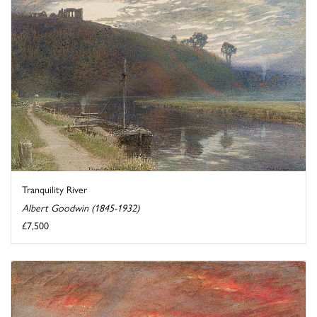
Tranquility River
Albert Goodwin (1845-1932)
£7,500