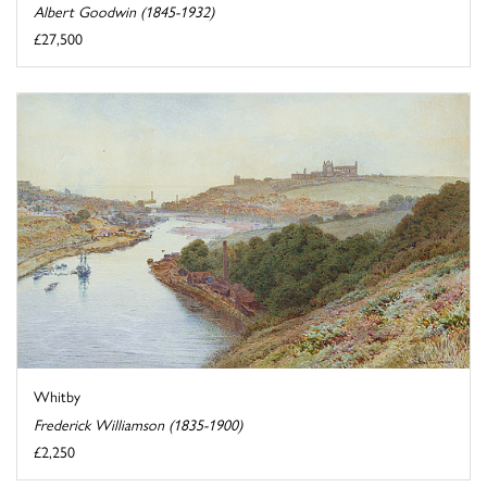
Albert Goodwin (1845-1932)
£27,500
Whitby
Frederick Williamson (1835-1900)
£2,250