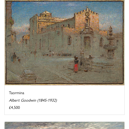
Taormina
Albert Goodwin (1845-1932)
£4,500