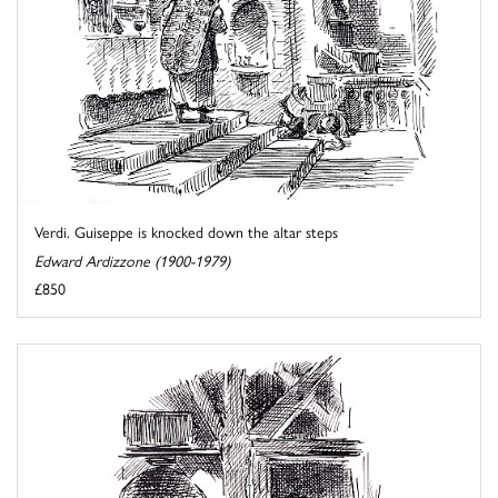
Verdi. Guiseppe is knocked down the altar steps
Edward Ardizzone (1900-1979)
£850