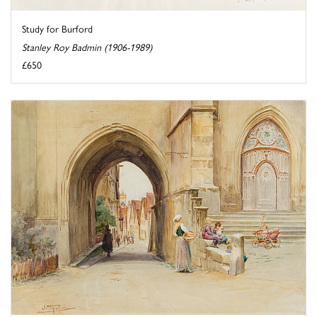
Study for Burford
Stanley Roy Badmin (1906-1989)
£650