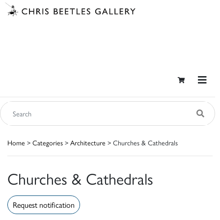
Home
>
Categories
>
Architecture
> Churches & Cathedrals
Churches & Cathedrals
Request notification