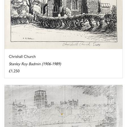
Chrishall Church
Stanley Roy Badmin (1906-1989)
£1,250