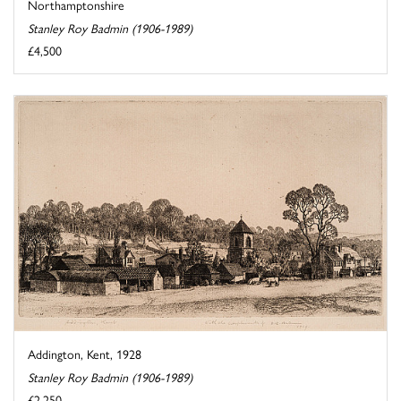
Northamptonshire
Stanley Roy Badmin (1906-1989)
£4,500
Addington, Kent, 1928
Stanley Roy Badmin (1906-1989)
£2,250