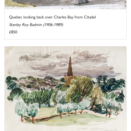
Quebec looking back over Charles Bay from Citadel
Stanley Roy Badmin (1906-1989)
£850