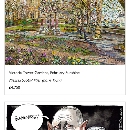
Victoria Tower Gardens, February Sunshine
Melissa Scott-Miller (born 1959)
£4,750