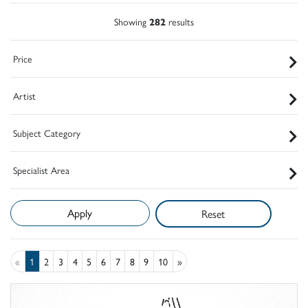
Showing
282
results
Price
Artist
Subject Category
Specialist Area
Reset
«
1
2
3
4
5
6
7
8
9
10
»