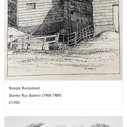
Steeple Bumpstead
Stanley Roy Badmin (1906-1989)
£1,450