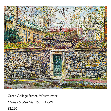
Great College Street, Westminster
Melissa Scott-Miller (born 1959)
£2,250