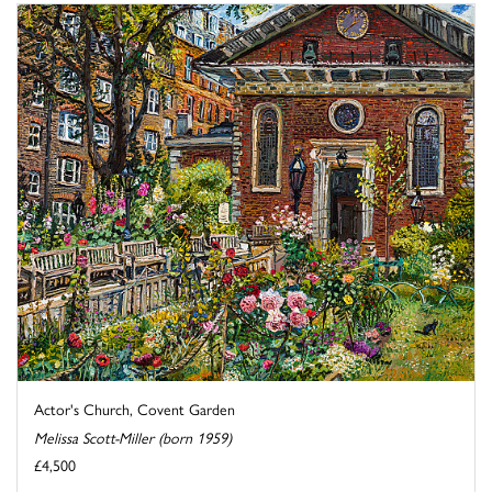
Actor's Church, Covent Garden
Melissa Scott-Miller (born 1959)
£4,500