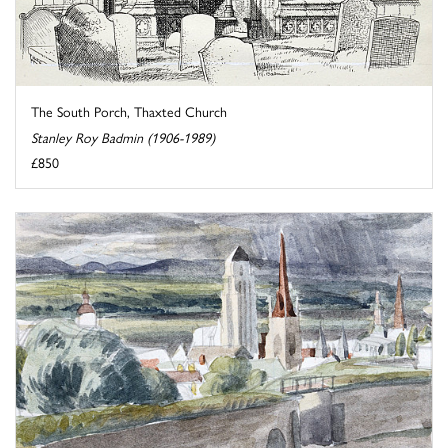
The South Porch, Thaxted Church
Stanley Roy Badmin (1906-1989)
£850