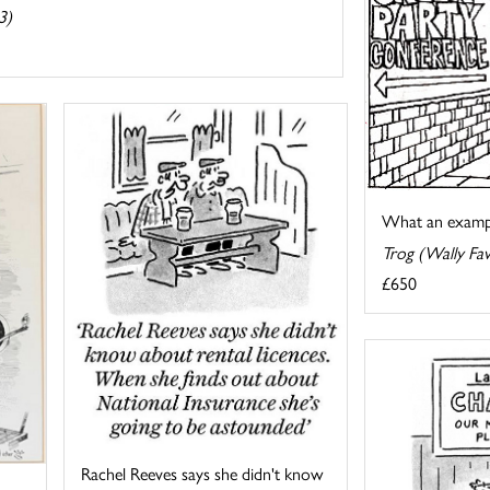
3)
What an exampl
Trog (Wally Fa
£650
Rachel Reeves says she didn't know