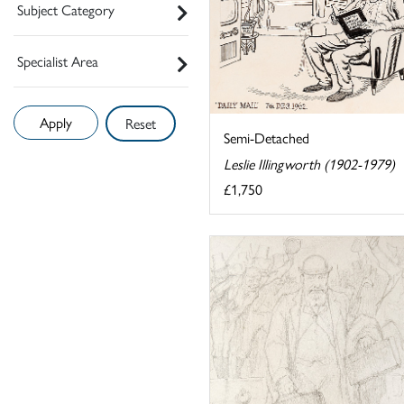
Subject Category
Specialist Area
Reset
Semi-Detached
Leslie Illingworth (1902-1979)
£1,750