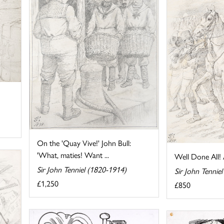
On the 'Quay Vive!' John Bull:
'What, maties! Want ...
Well Done All! 
Sir John Tenniel (1820-1914)
Sir John Tennie
£1,250
£850