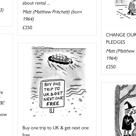
about rental ...
3)
Matt (Matthew Pritchett) (born
1964)
£250
CHANGE OUR
PLEDGES
Matt (Matthew P
1964)
£250
 now
Buy one trip to UK & get next one
free