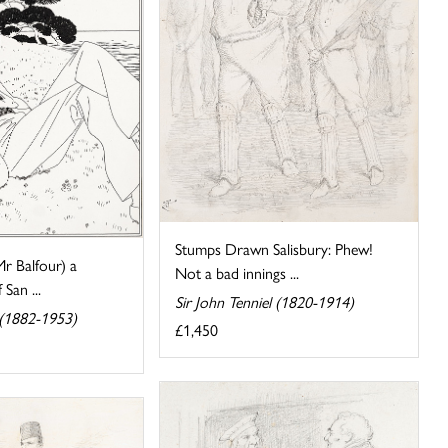
Stumps Drawn Salisbury: Phew!
Mr Balfour) a
Not a bad innings ...
San ...
Sir John Tenniel (1820-1914)
(1882-1953)
£1,450