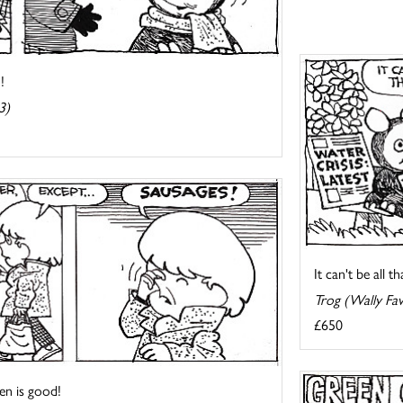
!
3)
It can't be all t
Trog (Wally Fa
£650
en is good!