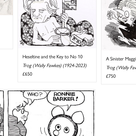
Heseltine and the Key to No 10
A Sinister Magg
Trog (Wally Fawkes) (1924-2023)
Trog (Wally Fa
£650
£750