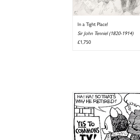
In a Tight Place!
Sir John Tenniel (1820-1914)
£1,750