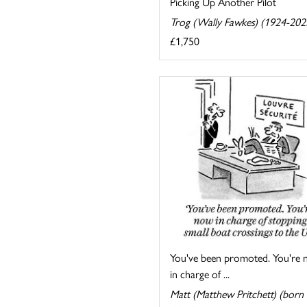
Picking Up Another Pilot
Trog (Wally Fawkes) (1924-202
£1,750
You've been promoted. You're
in charge of ...
Matt (Matthew Pritchett) (born