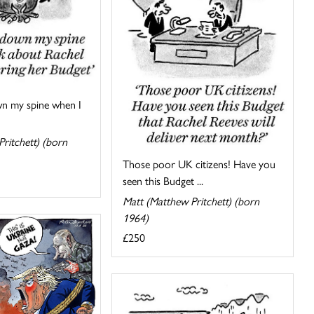
wn my spine when I
ritchett) (born
Those poor UK citizens! Have you
seen this Budget ...
Matt (Matthew Pritchett) (born
1964)
£250