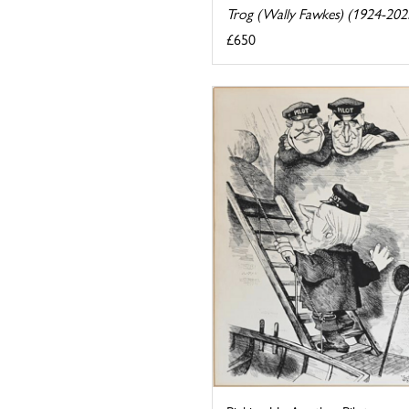
Trog (Wally Fawkes) (1924-202
£650