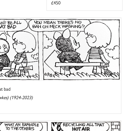
£450
hat bad
wkes) (1924-2023)