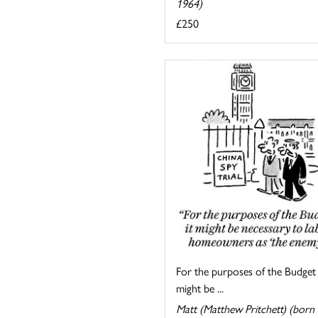
1964)
£250
For the purposes of the Budget 
might be ...
Matt (Matthew Pritchett) (born