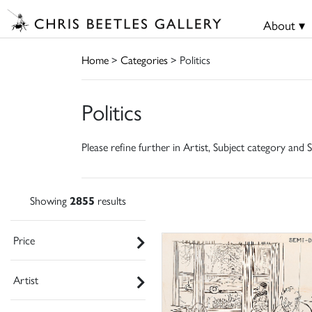
About ▾
Home
>
Categories
> Politics
Politics
Please refine further in Artist, Subject category and S
Showing
2855
results
Price
Artist