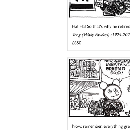
Ha! Ha! So that's why he retired
Trog (Wally Fawkes) (1924-202
£650
Now, remember, everything gre