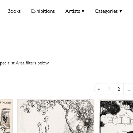
Books
Exhibitions
Artists ▾
Categories ▾
pecialist Area filters below
«
1
2
...