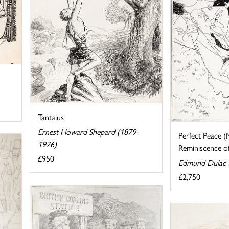
Tantalus
Ernest Howard Shepard (1879-
Perfect Peace (
1976)
Reminiscence of 
£950
Edmund Dulac 
£2,750