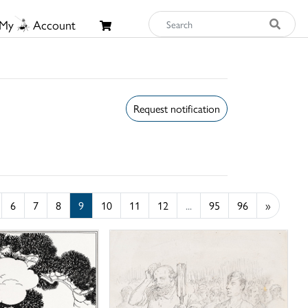
My
Account
Request notification
6
7
8
9
10
11
12
...
95
96
»