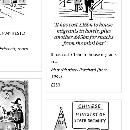
 MANIFESTO
ritchett) (born
It has cost £15bn to house migrants
in ...
Matt (Matthew Pritchett) (born
1964)
£250