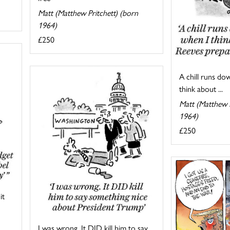
Matt (Matthew Pritchett) (born
1964)
£250
A chill runs do
think about ...
Matt (Matthew P
1964)
£250
it
I was wrong. It DID kill him to say