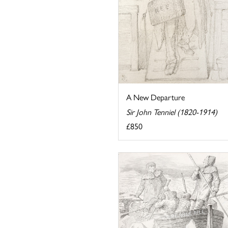
A New Departure
Sir John Tenniel (1820-1914)
£850