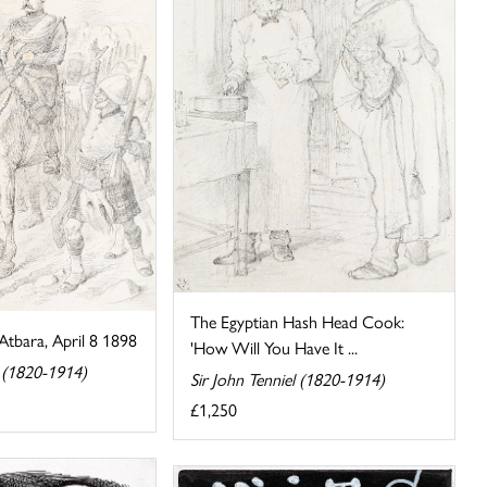
The Egyptian Hash Head Cook:
Atbara, April 8 1898
'How Will You Have It ...
l (1820-1914)
Sir John Tenniel (1820-1914)
£1,250