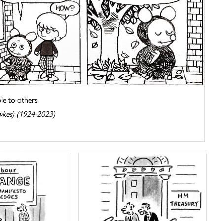
e to others
wkes) (1924-2023)