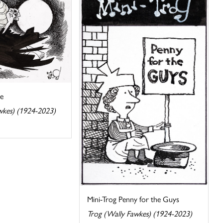
ie
wkes) (1924-2023)
Mini-Trog Penny for the Guys
Trog (Wally Fawkes) (1924-2023)