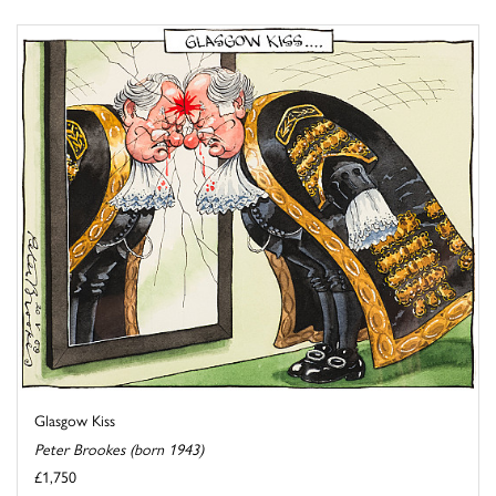
Glasgow Kiss
Peter Brookes (born 1943)
£1,750