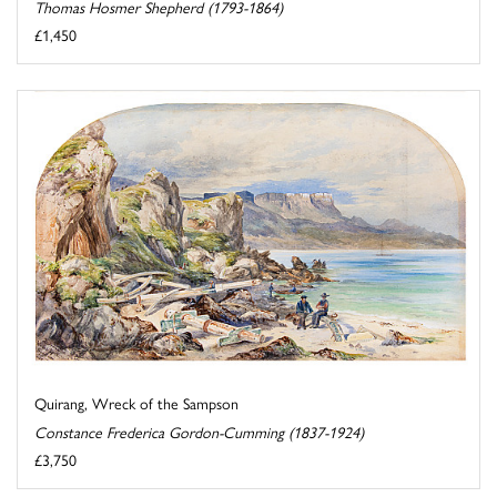
Thomas Hosmer Shepherd (1793-1864)
£1,450
Quirang, Wreck of the Sampson
Constance Frederica Gordon-Cumming (1837-1924)
£3,750