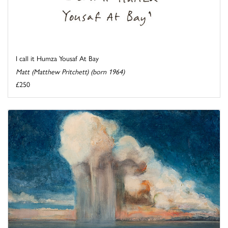
I call it Humza Yousaf At Bay
Matt (Matthew Pritchett) (born 1964)
£250