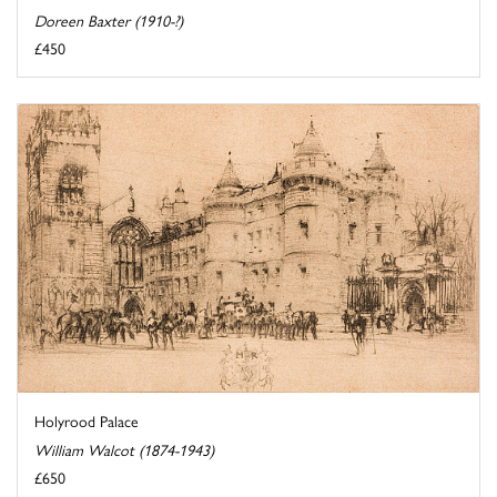
Doreen Baxter (1910-?)
£450
Holyrood Palace
William Walcot (1874-1943)
£650