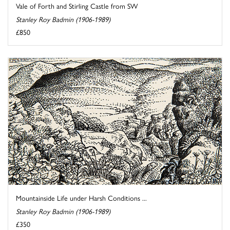
Vale of Forth and Stirling Castle from SW
Stanley Roy Badmin (1906-1989)
£850
Mountainside Life under Harsh Conditions ...
Stanley Roy Badmin (1906-1989)
£350