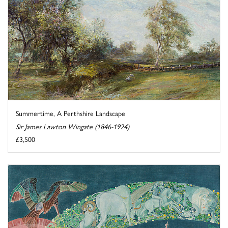
Summertime, A Perthshire Landscape
Sir James Lawton Wingate (1846-1924)
£3,500