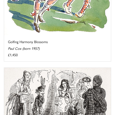
Golfing Harmony Blossoms
Paul Cox (born 1957)
£1,450