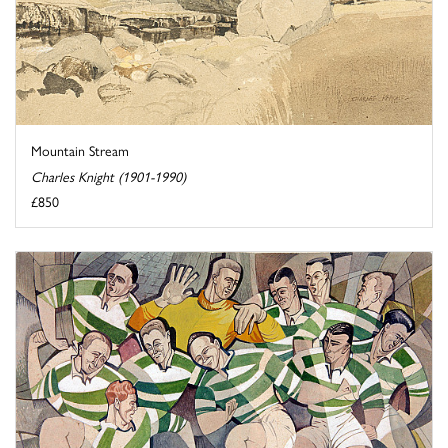
Mountain Stream
Charles Knight (1901-1990)
£850