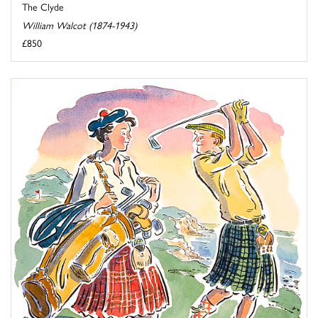
The Clyde
William Walcot (1874-1943)
£850