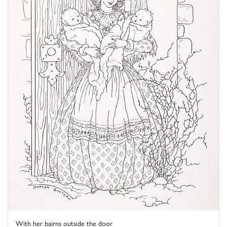
With her bairns outside the door