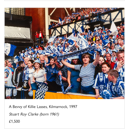
A Bevvy of Killie Lasses, Kilmarnock, 1997
Stuart Roy Clarke (born 1961)
£1,500