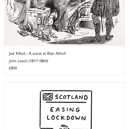
Just Kilted - A scene at Blair Atholl
John Leech (1817-1864)
£850