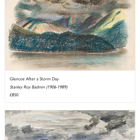
Glencoe After a Storm Day
Stanley Roy Badmin (1906-1989)
£850