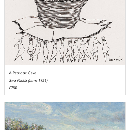
A Patriotic Cake
Sara Midda (born 1951)
£750