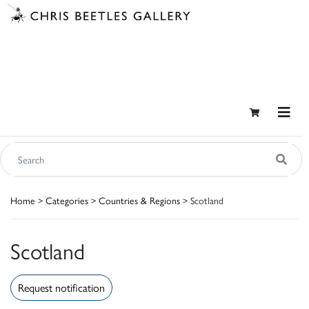
Home
>
Categories
>
Countries & Regions
> Scotland
Scotland
Request notification