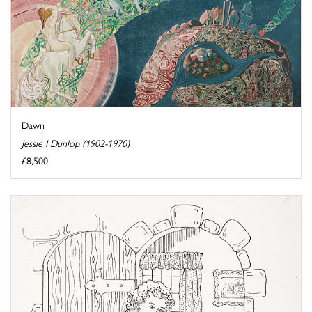
Dawn
Jessie I Dunlop (1902-1970)
£8,500