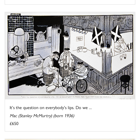
It's the question on everybody's lips. Do we ...
Mac (Stanley McMurtry) (born 1936)
£650