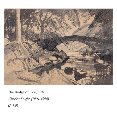
The Bridge of Coe, 1948
Charles Knight (1901-1990)
£1,450