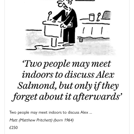
Two people may meet indoors to discuss Alex ...
Matt (Matthew Pritchett) (born 1964)
£250