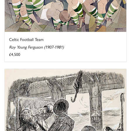
Celtic Football Team
Roy Young Ferguson (1907-1981)
£4,500