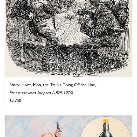
Sandy: Hoot, Mon, the Train's Going Off the Line, ...
Ernest Howard Shepard (1879-1976)
£2,750