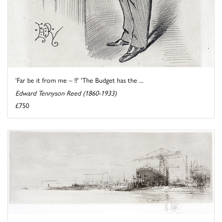
'Far be it from me – !!' 'The Budget has the ...
Edward Tennyson Reed (1860-1933)
£750