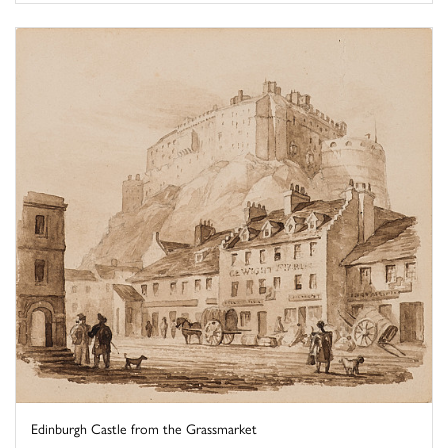
Edinburgh Castle from the Grassmarket