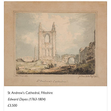
St Andrew's Cathedral, Fifeshire
Edward Dayes (1763-1804)
£3,500