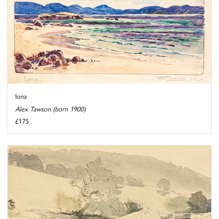
Iona
Alex Tawson (born 1900)
£175