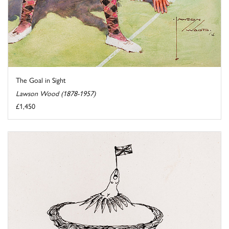
The Goal in Sight
Lawson Wood (1878-1957)
£1,450