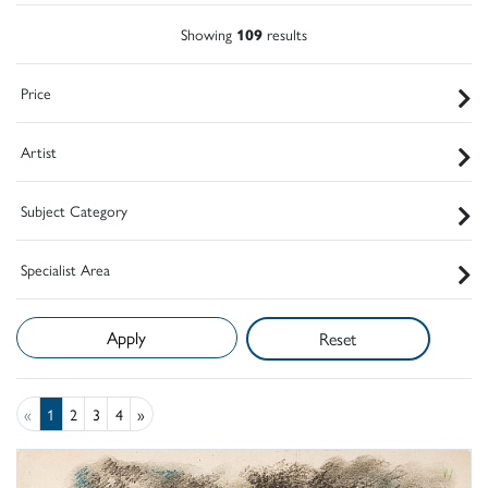
Showing
109
results
Price
Artist
Subject Category
Specialist Area
Reset
«
1
2
3
4
»