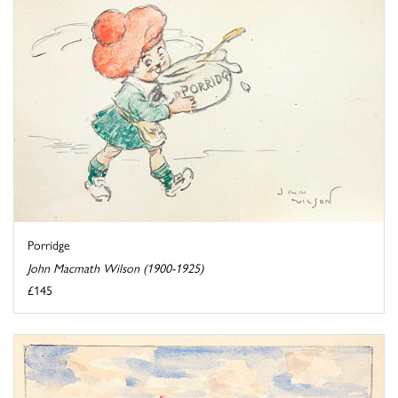
Porridge
John Macmath Wilson (1900-1925)
£145