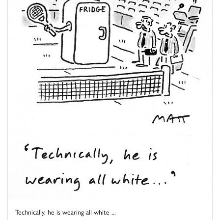
Technically, he is wearing all white ...