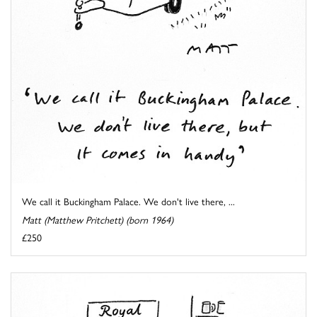
We call it Buckingham Palace. We don't live there, ...
Matt (Matthew Pritchett) (born 1964)
£250