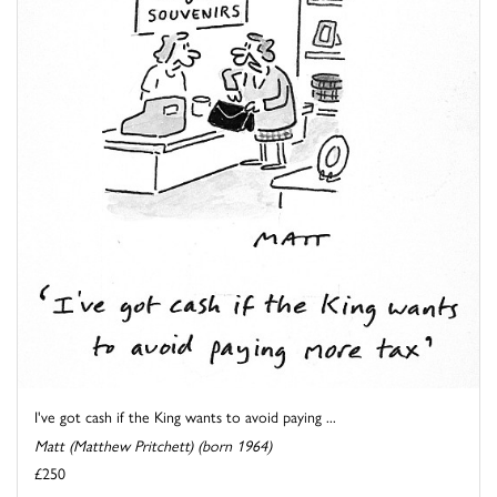
I've got cash if the King wants to avoid paying ...
Matt (Matthew Pritchett) (born 1964)
£250