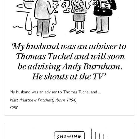
My husband was an adviser to Thomas Tuchel and ...
Matt (Matthew Pritchett) (born 1964)
£250