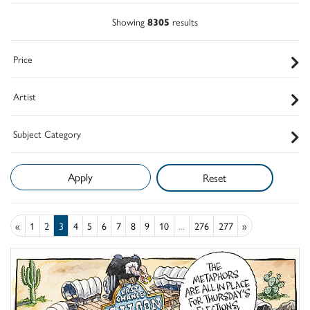
Showing
8305
results
Price
Artist
Subject Category
Reset
«
1
2
3
4
5
6
7
8
9
10
...
276
277
»