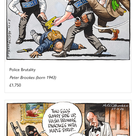
Police Brutality
Peter Brookes (born 1943)
£1,750