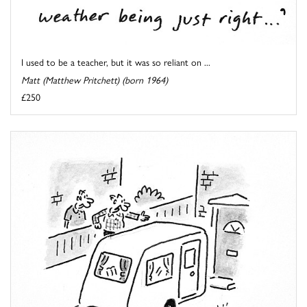
I used to be a teacher, but it was so reliant on ...
Matt (Matthew Pritchett) (born 1964)
£250