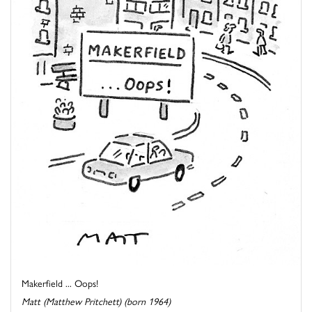
Makerfield ... Oops!
Matt (Matthew Pritchett) (born 1964)