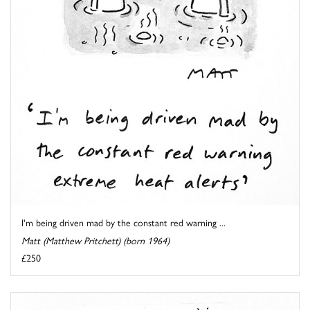
I'm being driven mad by the constant red warning ...
Matt (Matthew Pritchett) (born 1964)
£250