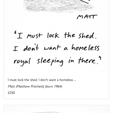
I must lock the shed. I don't want a homeless ...
Matt (Matthew Pritchett) (born 1964)
£250