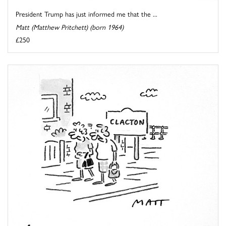
President Trump has just informed me that the ...
Matt (Matthew Pritchett) (born 1964)
£250