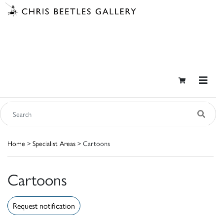
Home
>
Specialist Areas
> Cartoons
Cartoons
Request notification