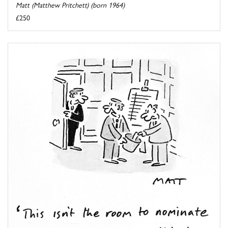
Matt (Matthew Pritchett) (born 1964)
£250