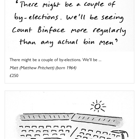
There might be a couple of by-elections. We'll be ...
Matt (Matthew Pritchett) (born 1964)
£250