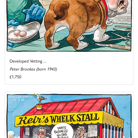
Developed Vetting ...
Peter Brookes (born 1943)
£1,750