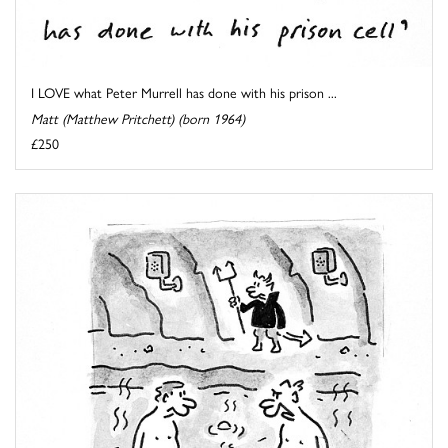
I LOVE what Peter Murrell has done with his prison ...
Matt (Matthew Pritchett) (born 1964)
£250