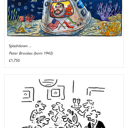
Splashdown ...
Peter Brookes (born 1943)
£1,750