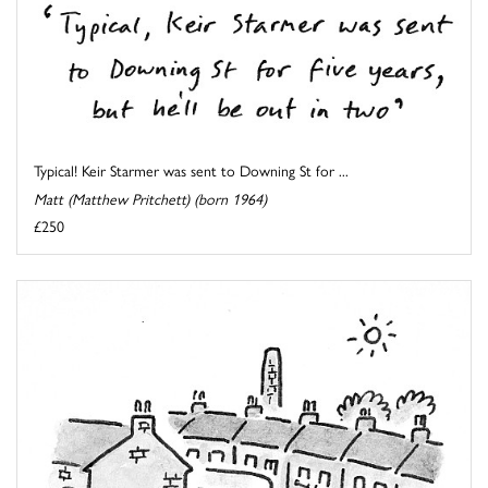
Typical! Keir Starmer was sent to Downing St for ...
Matt (Matthew Pritchett) (born 1964)
£250