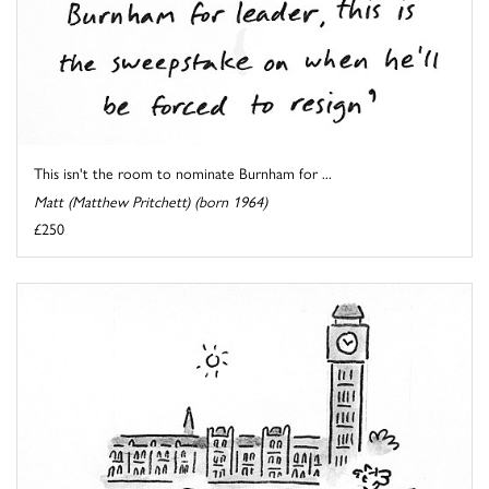
This isn't the room to nominate Burnham for ...
Matt (Matthew Pritchett) (born 1964)
£250