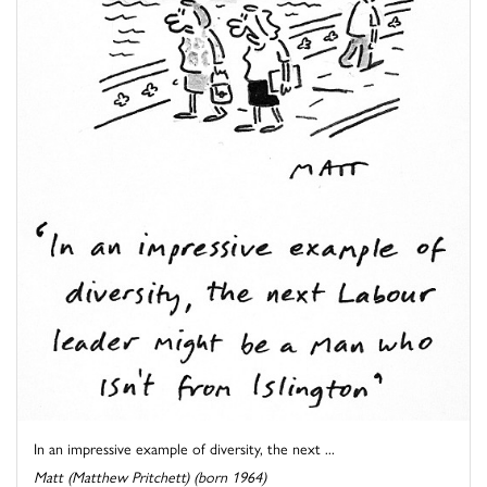
In an impressive example of diversity, the next ...
Matt (Matthew Pritchett) (born 1964)