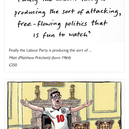
Finally the Labour Party is producing the sort of ...
Matt (Matthew Pritchett) (born 1964)
£250