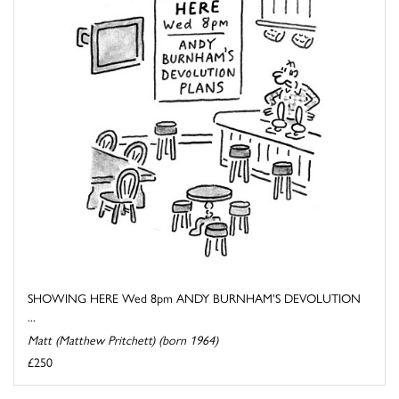
SHOWING HERE Wed 8pm ANDY BURNHAM'S DEVOLUTION
...
Matt (Matthew Pritchett) (born 1964)
£250