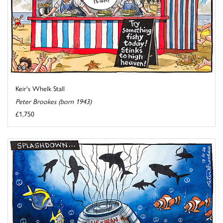
Keir's Whelk Stall
Peter Brookes (born 1943)
£1,750