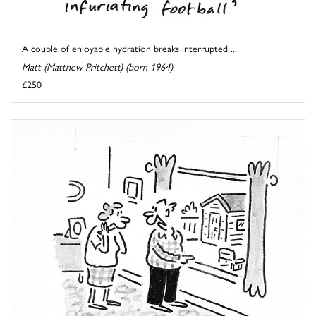
A couple of enjoyable hydration breaks interrupted ...
Matt (Matthew Pritchett) (born 1964)
£250