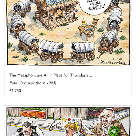
The Metaphors are All in Place for Thursday's ...
Peter Brookes (born 1943)
£1,750