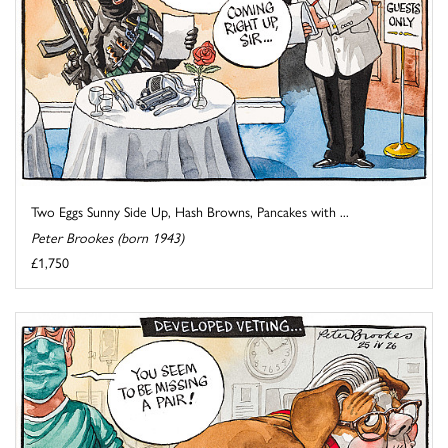
Two Eggs Sunny Side Up, Hash Browns, Pancakes with ...
Peter Brookes (born 1943)
£1,750