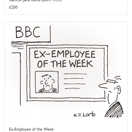
£250
Ex-Employee of the Week