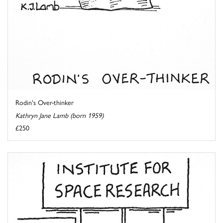
Rodin's Over-thinker
Kathryn Jane Lamb (born 1959)
£250