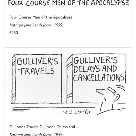
Four Course Men of the Apocalypse
Kathryn Jane Lamb (born 1959)
£250
Gulliver's Travels Gulliver's Delays and ...
Kathryn Jane Lamb (born 1959)