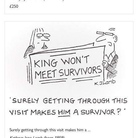
£250
Surely getting through this visit makes him a ...
Kathryn Jane Lamb (born 1959)