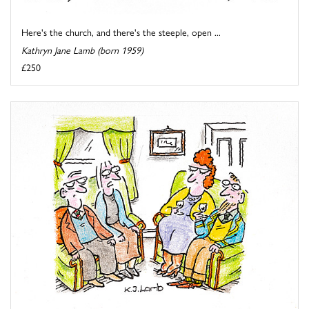
Here's the church, and there's the steeple, open ...
Kathryn Jane Lamb (born 1959)
£250