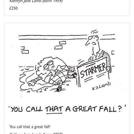
Kathryn Jane Lamb (born 1959)
£250
You call that a great fall?
Kathryn Jane Lamb (born 1959)