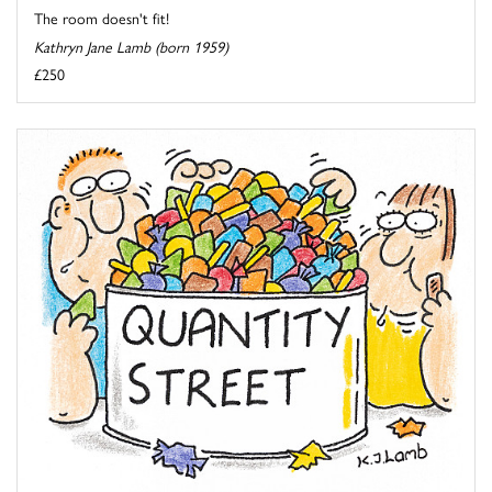
The room doesn't fit!
Kathryn Jane Lamb (born 1959)
£250