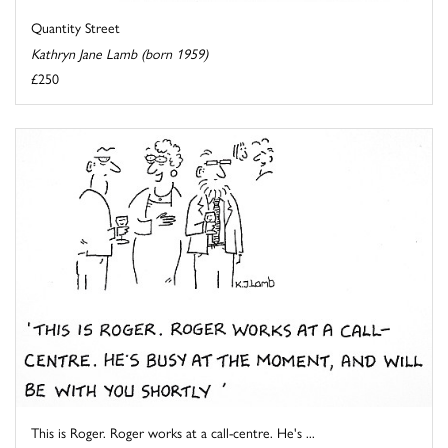
Quantity Street
Kathryn Jane Lamb (born 1959)
£250
This is Roger. Roger works at a call-centre. He's ...