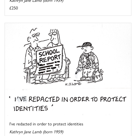
£250
I've redacted in order to protect identities
Kathryn Jane Lamb (born 1959)