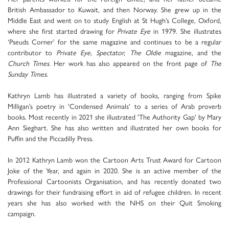
British Ambassador to Kuwait, and then Norway. She grew up in the
Middle East and went on to study English at St Hugh’s College, Oxford,
where she first started drawing for
Private Eye
in 1979. She illustrates
‘Pseuds Corner’ for the same magazine and continues to be a regular
contributor to
Private Eye, Spectator, The Oldie
magazine, and the
Church Times
. Her work has also appeared on the front page of
The
Sunday Times
.
Kathryn Lamb has illustrated a variety of books, ranging from Spike
Milligan’s poetry in 'Condensed Animals' to a series of Arab proverb
books. Most recently in 2021 she illustrated 'The Authority Gap' by Mary
Ann Sieghart. She has also written and illustrated her own books for
Puffin and the Piccadilly Press.
In 2012 Kathryn Lamb won the Cartoon Arts Trust Award for Cartoon
Joke of the Year, and again in 2020. She is an active member of the
Professional Cartoonists Organisation, and has recently donated two
drawings for their fundraising effort in aid of refugee children. In recent
years she has also worked with the NHS on their Quit Smoking
campaign.