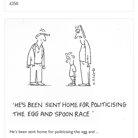
£250
He's been sent home for politicising the egg and ...