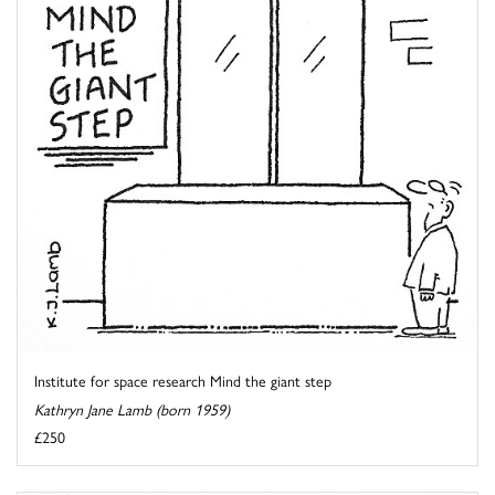
Institute for space research Mind the giant step
Kathryn Jane Lamb (born 1959)
£250