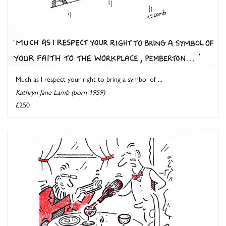
Much as I respect your right to bring a symbol of ...
Kathryn Jane Lamb (born 1959)
£250