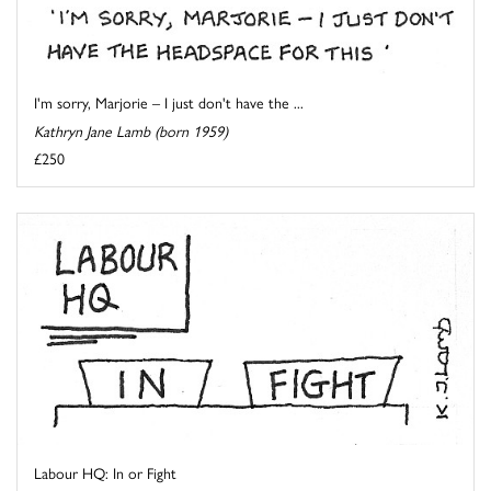
I'm sorry, Marjorie – I just don't have the ...
Kathryn Jane Lamb (born 1959)
£250
Labour HQ: In or Fight