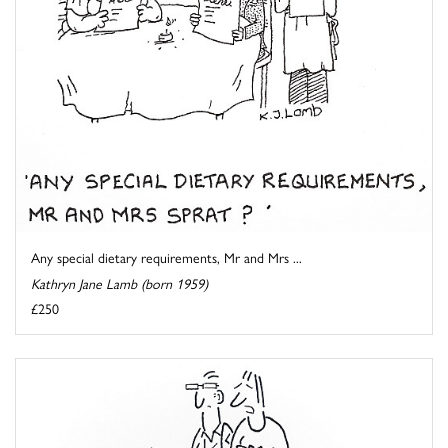
Any special dietary requirements, Mr and Mrs ...
Kathryn Jane Lamb (born 1959)
£250