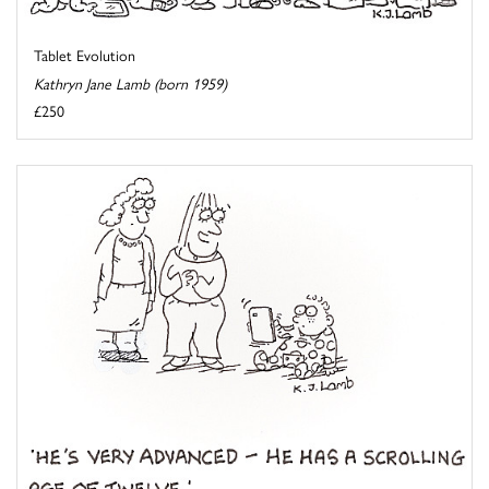
Tablet Evolution
Kathryn Jane Lamb (born 1959)
£250