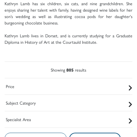
Kathryn Lamb has six children, six cats, and nine grandchildren. She
enjoys sharing her talent with family, having designed wine labels for her
son’s wedding as well as illustrating cocoa pods for her daughter's
burgeoning chocolate business.
Kathryn Lamb lives in Dorset, and is currently studying for a Graduate
Diploma in History of Art at the Courtauld Institute.
Showing
805
results
Price
Subject Category
Specialist Area