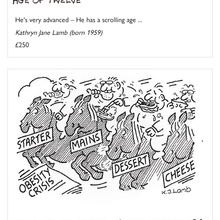
He's very advanced – He has a scrolling age ...
Kathryn Jane Lamb (born 1959)
£250