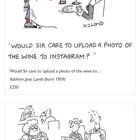
Would Sir care to upload a photo of the wine to ...
Kathryn Jane Lamb (born 1959)
£250