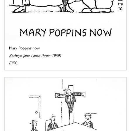
Mary Poppins now
Kathryn Jane Lamb (born 1959)
£250