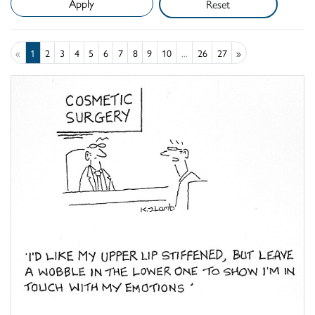
Reset
«
1
2
3
4
5
6
7
8
9
10
...
26
27
»