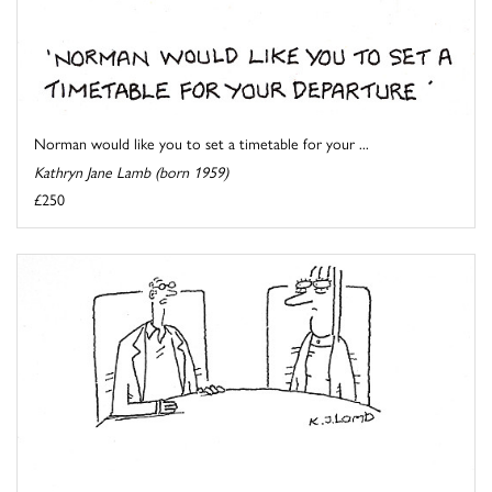
Norman would like you to set a timetable for your ...
Kathryn Jane Lamb (born 1959)
£250