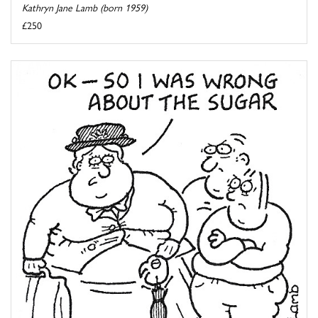
Kathryn Jane Lamb (born 1959)
£250