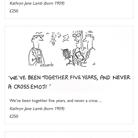
Kathryn Jane Lamb (born 1959)
£250
We've been together five years, and never a cross ...
Kathryn Jane Lamb (born 1959)
£250