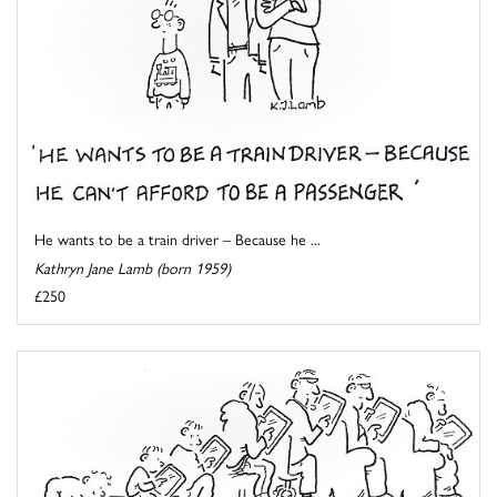
He wants to be a train driver – Because he ...
Kathryn Jane Lamb (born 1959)
£250