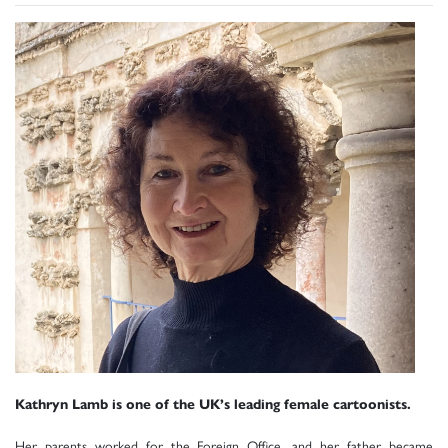
Kathryn Lamb is one of the UK’s leading female cartoonists.
Her parents worked for the Foreign Office, and her father became