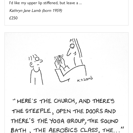
I'd like my upper lip stiffened, but leave a ...
Kathryn Jane Lamb (born 1959)
£250