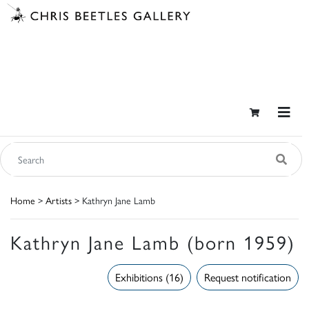
Home
>
Artists
> Kathryn Jane Lamb
Kathryn Jane Lamb (born 1959)
Exhibitions (16)
Request notification