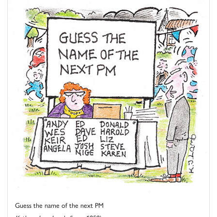
Guess the name of the next PM