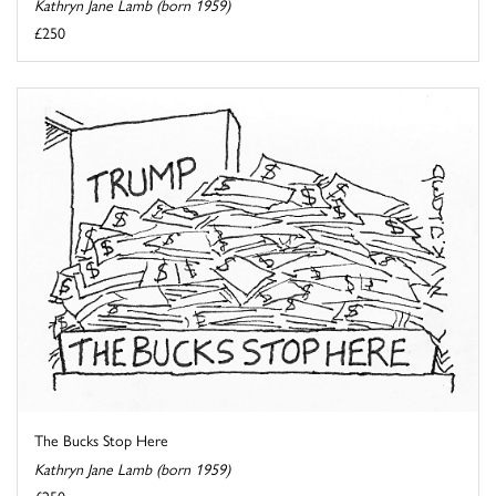
Kathryn Jane Lamb (born 1959)
£250
The Bucks Stop Here
Kathryn Jane Lamb (born 1959)
£250