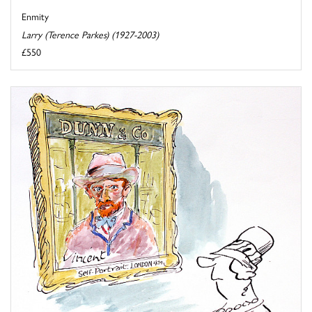
Enmity
Larry (Terence Parkes) (1927-2003)
£550