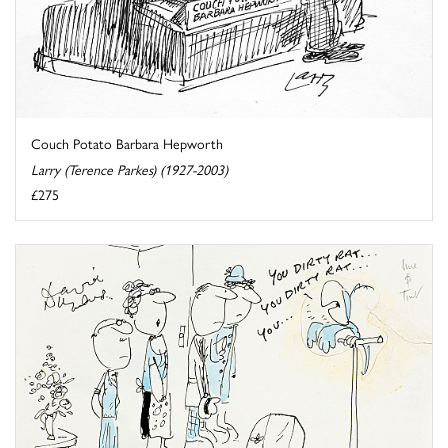
Couch Potato Barbara Hepworth
Larry (Terence Parkes) (1927-2003)
£275