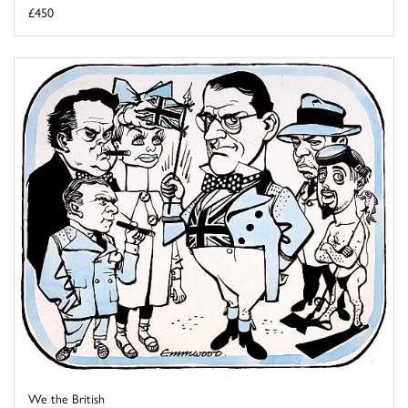
£450
We the British