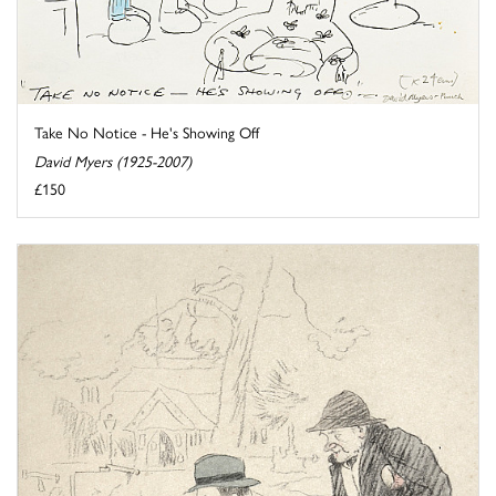
Take No Notice - He's Showing Off
David Myers (1925-2007)
£150