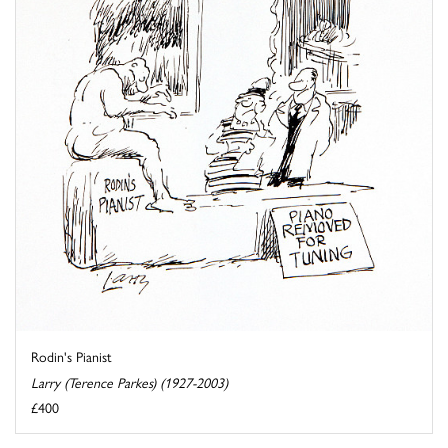
Rodin's Pianist
Larry (Terence Parkes) (1927-2003)
£400