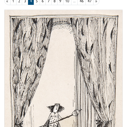
«
1
2
3
4
5
6
7
8
9
10
...
46
47
»