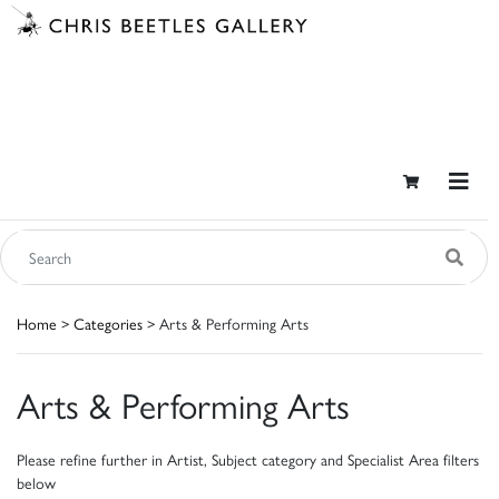
Home
>
Categories
> Arts & Performing Arts
Arts & Performing Arts
Please refine further in Artist, Subject category and Specialist Area filters
below