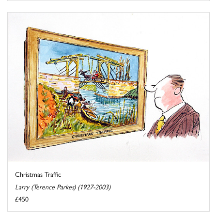
Christmas Traffic
Larry (Terence Parkes) (1927-2003)
£450