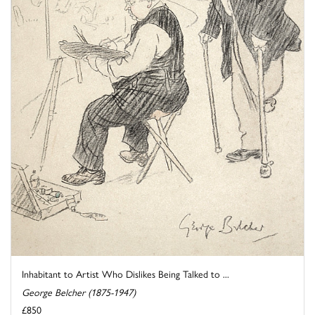
Inhabitant to Artist Who Dislikes Being Talked to ...
George Belcher (1875-1947)
£850