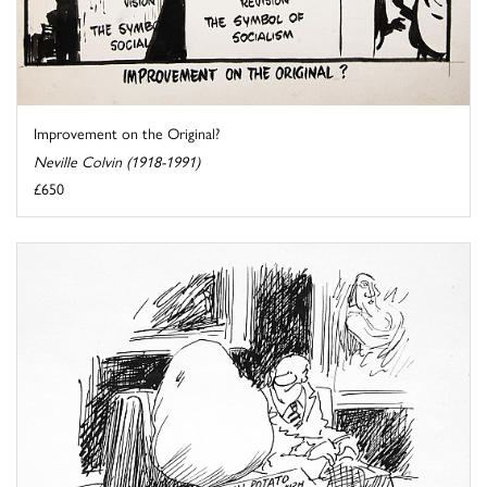
Improvement on the Original?
Neville Colvin (1918-1991)
£650