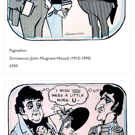
Pygmalion
Emmwood (John Musgrave-Wood) (1915-1999)
£450