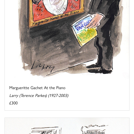
Margueritte Gachet At the Piano
Larry (Terence Parkes) (1927-2003)
£300