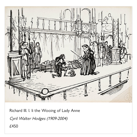
Richard III. I. Ii the Wooing of Lady Anne
Cyril Walter Hodges (1909-2004)
£450