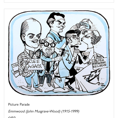
Picture Parade
Emmwood (John Musgrave-Wood) (1915-1999)
£450