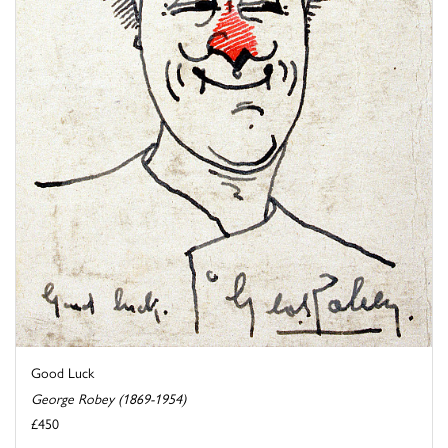
Good Luck
George Robey (1869-1954)
£450