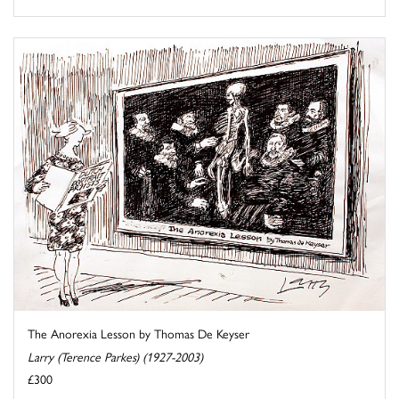
The Anorexia Lesson by Thomas De Keyser
Larry (Terence Parkes) (1927-2003)
£300