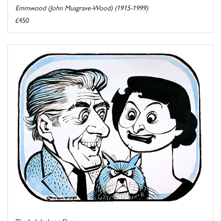
Emmwood (John Musgrave-Wood) (1915-1999)
£450