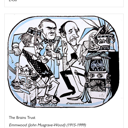
The Brains Trust
Emmwood (John Musgrave-Wood) (1915-1999)