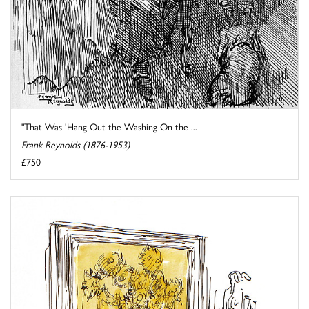
"That Was 'Hang Out the Washing On the ...
Frank Reynolds (1876-1953)
£750