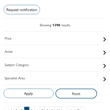
Request notification
Showing
1398
results
Price
Artist
Subject Category
Specialist Area
Reset