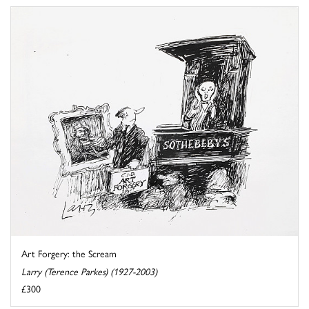
Art Forgery: the Scream
Larry (Terence Parkes) (1927-2003)
£300