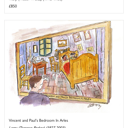
£850
Vincent and Paul's Bedroom In Arles
Larry (Terence Parkes) (1927-2003)