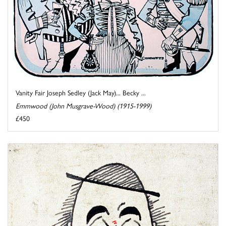
Vanity Fair Joseph Sedley (Jack May)... Becky ...
Emmwood (John Musgrave-Wood) (1915-1999)
£450