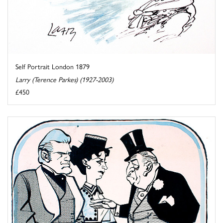
Self Portrait London 1879
Larry (Terence Parkes) (1927-2003)
£450