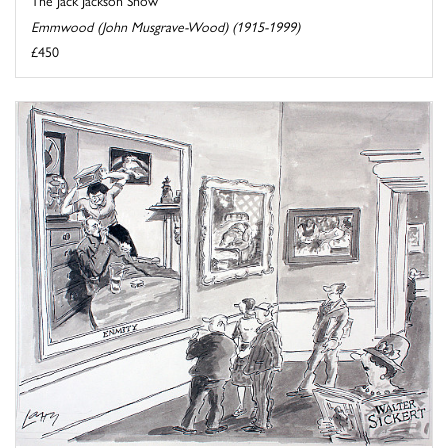
The Jack Jackson Show
Emmwood (John Musgrave-Wood) (1915-1999)
£450