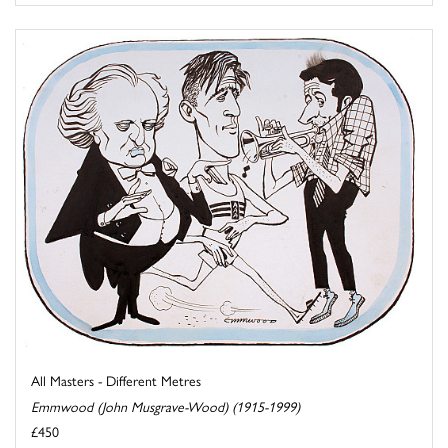
All Masters - Different Metres
Emmwood (John Musgrave-Wood) (1915-1999)
£450