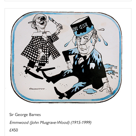
Sir George Barnes
Emmwood (John Musgrave-Wood) (1915-1999)
£450