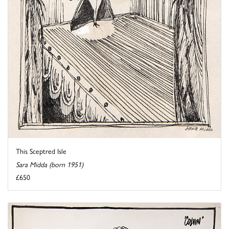
This Sceptred Isle
Sara Midda (born 1951)
£650