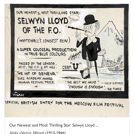
Our Newest and Most Thrilling Star: Selwyn Lloyd ...
Vicky (Victor Weisz) (1913-1966)