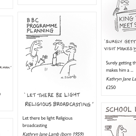
Surely getting t
makes him a ...
Kathryn Jane L
£250
)
Let there be light Religious
broadcasting
Kathryn Jane Lamb (born 1959)