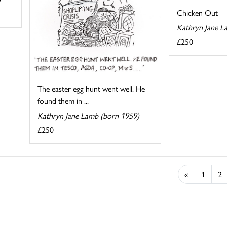
Chicken Out
Kathryn Jane L
£250
The easter egg hunt went well. He
found them in ...
Kathryn Jane Lamb (born 1959)
£250
«
1
2