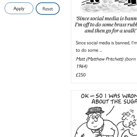
Reset
Since social media is banned, I'm
to do some ...
Matt (Matthew Pritchett) (born
1964)
£250