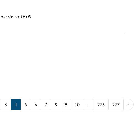
amb (born 1959)
3
4
5
6
7
8
9
10
...
276
277
»