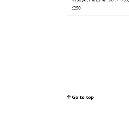
£250
Go to top