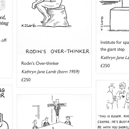
 off
Institute for s
the giant step
Kathryn Jane L
Rodin's Over-thinker
£250
Kathryn Jane Lamb (born 1959)
£250