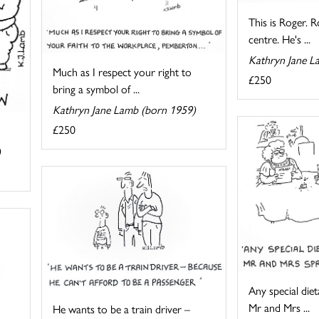
This is Roger. R
centre. He's ...
Kathryn Jane L
Much as I respect your right to
£250
bring a symbol of ...
Kathryn Jane Lamb (born 1959)
£250
)
Any special die
Mr and Mrs ...
He wants to be a train driver –