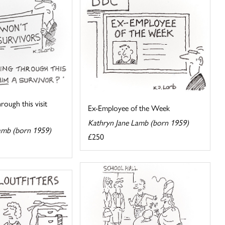
hrough this visit
Ex-Employee of the Week
Kathryn Jane Lamb (born 1959)
amb (born 1959)
£250