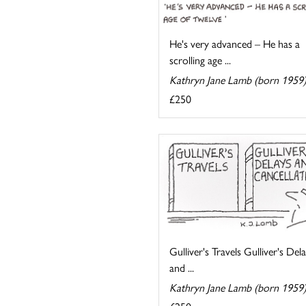
He's very advanced – He has a
scrolling age ...
Kathryn Jane Lamb (born 1959
£250
Gulliver's Travels Gulliver's Del
and ...
Kathryn Jane Lamb (born 1959