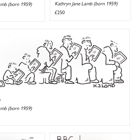
Kathryn Jane Lamb (born 1959)
amb (born 1959)
£250
n
amb (born 1959)