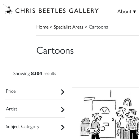
About ▾
Home
>
Specialist Areas
> Cartoons
Cartoons
Showing
8304
results
Price
Artist
Subject Category