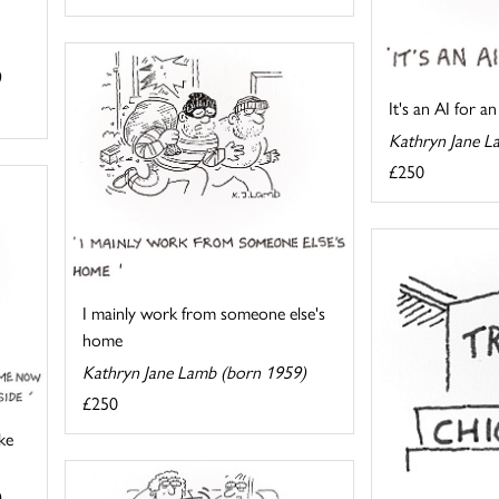
)
It's an AI for an
Kathryn Jane L
£250
I mainly work from someone else's
home
Kathryn Jane Lamb (born 1959)
£250
ke
)