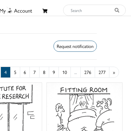
My
Account
Request notification
4
5
6
7
8
9
10
...
276
277
»