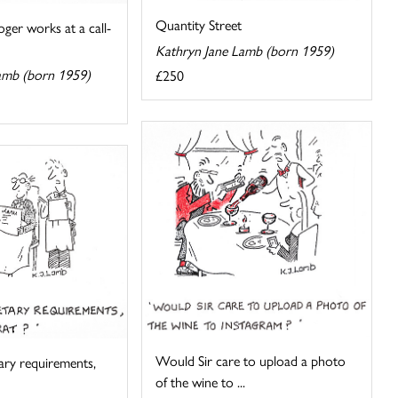
Quantity Street
oger works at a call-
Kathryn Jane Lamb (born 1959)
amb (born 1959)
£250
Would Sir care to upload a photo
tary requirements,
of the wine to ...