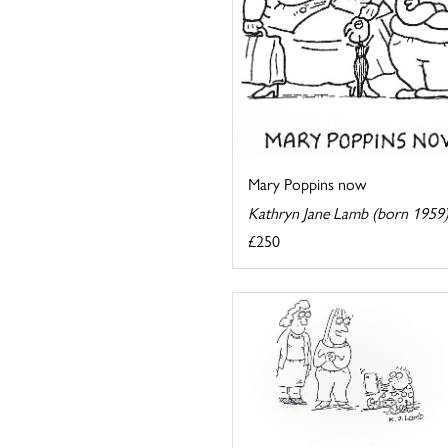
Mary Poppins now
Kathryn Jane Lamb (born 1959
£250