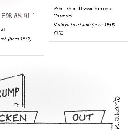
When should I wean him onto
Ozempic?
Kathryn Jane Lamb (born 1959)
 AI
£250
amb (born 1959)