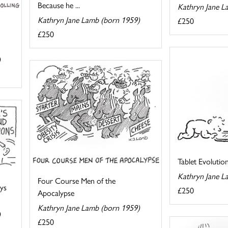
Because he ...
Kathryn Jane L
Kathryn Jane Lamb (born 1959)
£250
£250
)
Tablet Evolutio
Kathryn Jane L
Four Course Men of the
ays
£250
Apocalypse
Kathryn Jane Lamb (born 1959)
)
£250