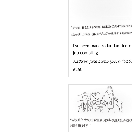
I've been made redundant from
job compiling ...
Kathryn Jane Lamb (born 1959
£250