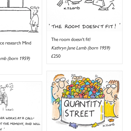
The room doesn't fit!
pace research Mind
Kathryn Jane Lamb (born 1959)
£250
amb (born 1959)