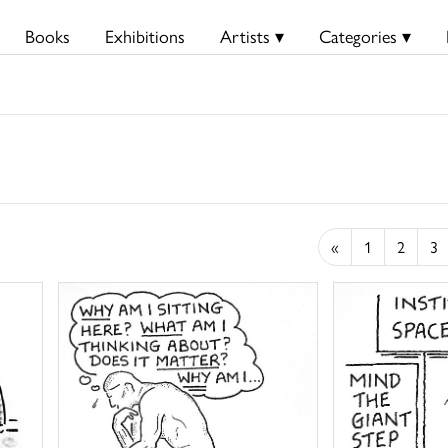
Books
Exhibitions
Artists ▾
Categories ▾
«
1
2
3