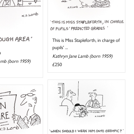
This is Miss Stapleforth, in charge of
pupils' ...
a
Kathryn Jane Lamb (born 1959)
amb (born 1959)
£250