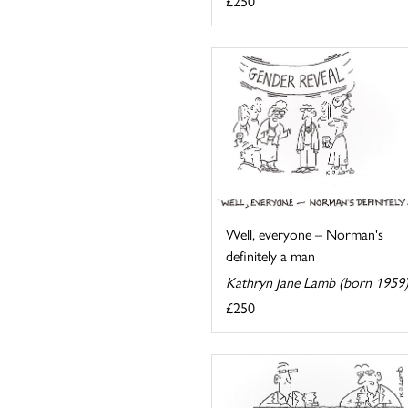
£250
Well, everyone – Norman's
definitely a man
Kathryn Jane Lamb (born 1959
£250