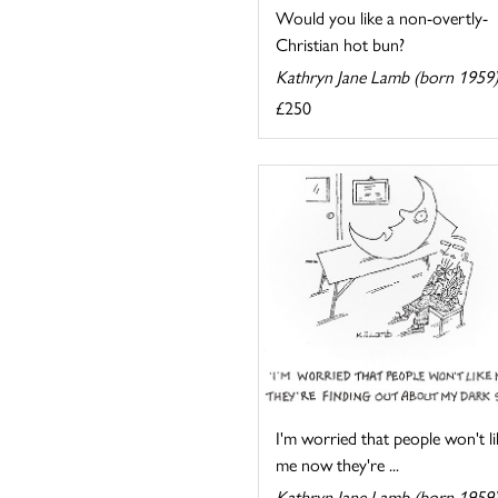
Would you like a non-overtly-
Christian hot bun?
Kathryn Jane Lamb (born 1959
£250
I'm worried that people won't li
me now they're ...
Kathryn Jane Lamb (born 1959