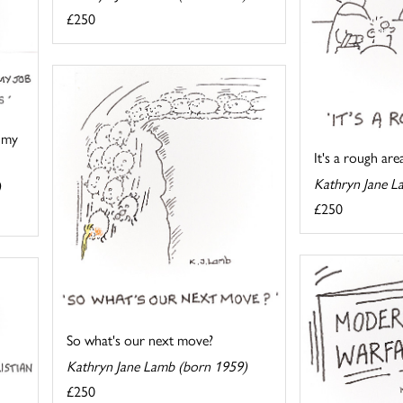
£250
 my
It's a rough are
Kathryn Jane L
)
£250
So what's our next move?
Kathryn Jane Lamb (born 1959)
£250