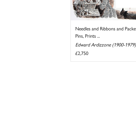
Needles and Ribbons and Packe
Pins, Prints ...
Edward Ardizzone (1900-1979)
£2,750