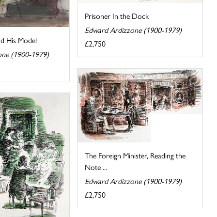
Prisoner In the Dock
Edward Ardizzone (1900-1979)
nd His Model
£2,750
one (1900-1979)
The Foreign Minister, Reading the
Note ...
Edward Ardizzone (1900-1979)
£2,750