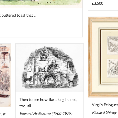
£3,500
buttered toast that ...
Then to see how like a king I dined,
Virgil's Eclogue
too, all ...
Richard Shirley
Edward Ardizzone (1900-1979)
rust