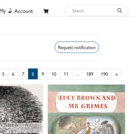
My
Account
Request notification
5
6
7
8
9
10
11
...
189
190
»