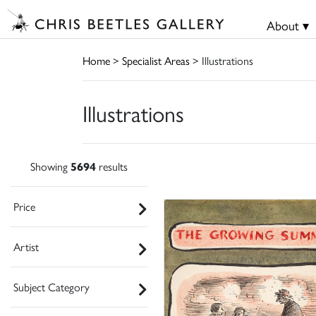
About ▾
Home
>
Specialist Areas
> Illustrations
Illustrations
Showing
5694
results
Price
Artist
Subject Category