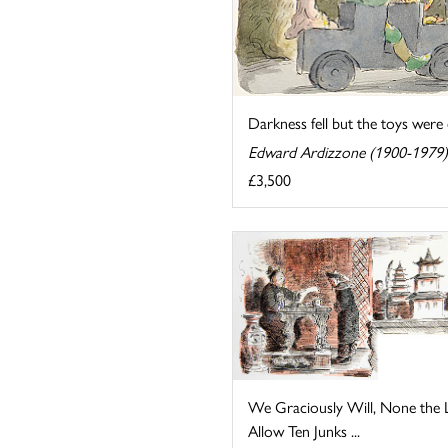
Darkness fell but the toys were e
Edward Ardizzone (1900-1979)
£3,500
We Graciously Will, None the L
Allow Ten Junks ...