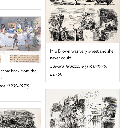
Mrs Brown was very sweet and she
never could ...
Edward Ardizzone (1900-1979)
came back from the
£2,750
ch ...
one (1900-1979)