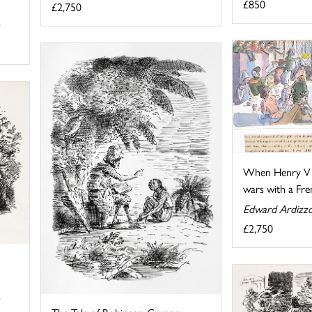
£850
£2,750
When Henry V 
wars with a Fren
Edward Ardizz
£2,750