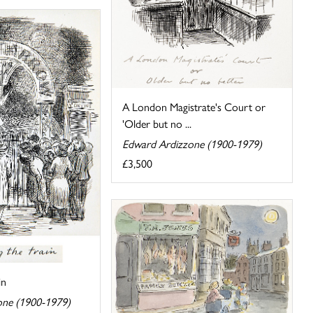
A London Magistrate's Court or
'Older but no ...
Edward Ardizzone (1900-1979)
£3,500
in
one (1900-1979)