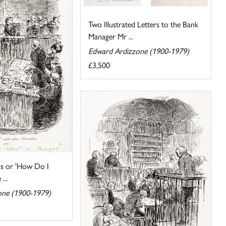
Two Illustrated Letters to the Bank
Manager Mr ...
Edward Ardizzone (1900-1979)
£3,500
s or 'How Do I
...
one (1900-1979)