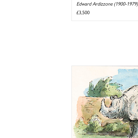
Edward Ardizzone (1900-1979)
£3,500