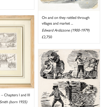
On and on they rattled through
villages and market ...
Edward Ardizzone (1900-1979)
£2,750
s – Chapters I and III
 Smith (born 1935)