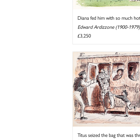
Diana fed him with so much hot 
Edward Ardizzone (1900-1979)
£3,250
Titus seized the bag that was th