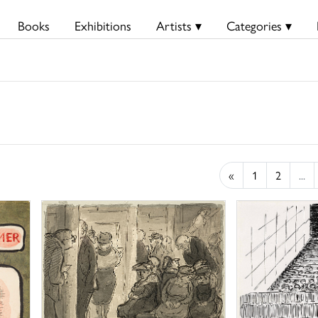
Books
Exhibitions
Artists ▾
Categories ▾
«
1
2
...