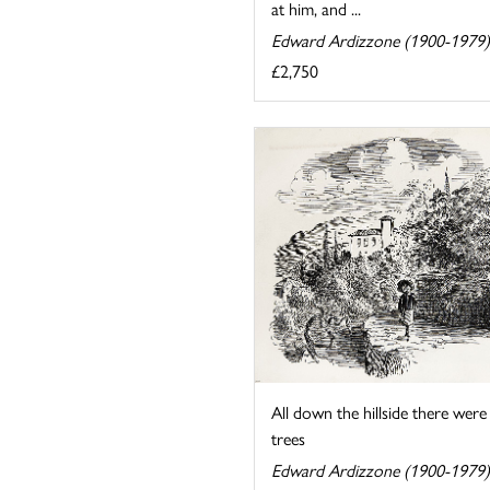
at him, and ...
Edward Ardizzone (1900-1979)
£2,750
All down the hillside there were
trees
Edward Ardizzone (1900-1979)