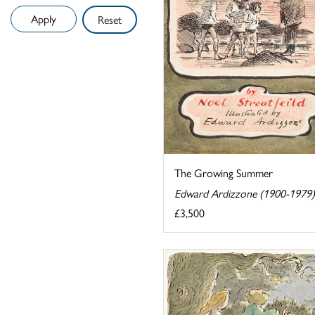
Reset
The Growing Summer
Edward Ardizzone (1900-1979)
£3,500