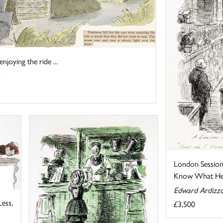
njoying the ride ...
London Session
Know What He 
Edward Ardizz
ess,
£3,500