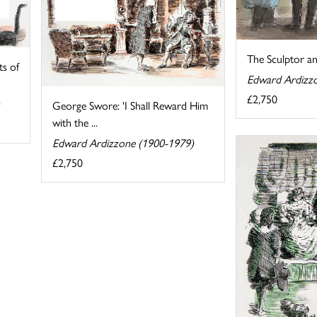
The Sculptor a
ts of
Edward Ardizz
£2,750
George Swore: 'I Shall Reward Him
with the ...
Edward Ardizzone (1900-1979)
£2,750