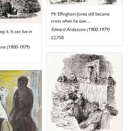
Mr Effingham-Jones still became
cross when he saw ...
Edward Ardizzone (1900-1979)
p it. It can live in
£2,750
one (1900-1979)