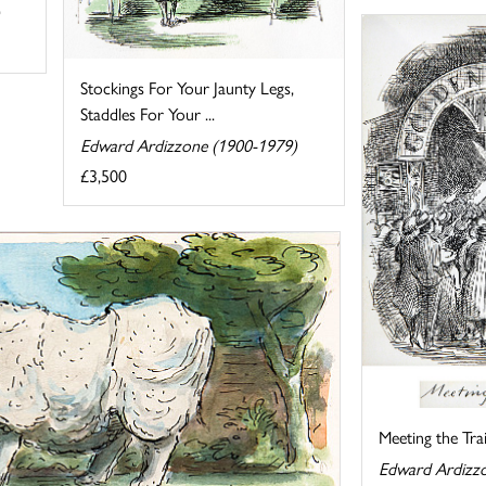
Stockings For Your Jaunty Legs,
Staddles For Your ...
Edward Ardizzone (1900-1979)
£3,500
Meeting the Tra
Edward Ardizz