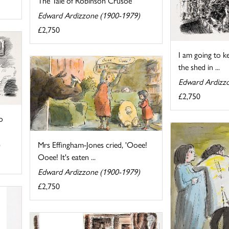
The Tale of Robinson Crusoe
Edward Ardizzone (1900-1979)
£2,750
I am going to kee
the shed in ...
Edward Ardizz
£2,750
o
Mrs Effingham-Jones cried, 'Ooee!
Ooee! It's eaten ...
Edward Ardizzone (1900-1979)
£2,750