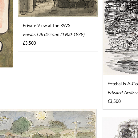
Private View at the RWS
Edward Ardizzone (1900-1979)
£3,500
Fotebal Is A-C
Edward Ardizz
£3,500