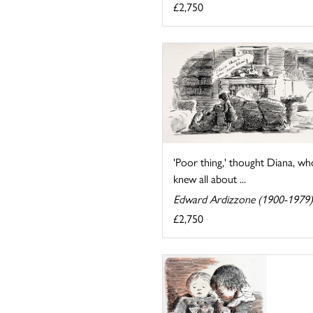
£2,750
'Poor thing,' thought Diana, wh
knew all about ...
Edward Ardizzone (1900-1979)
£2,750