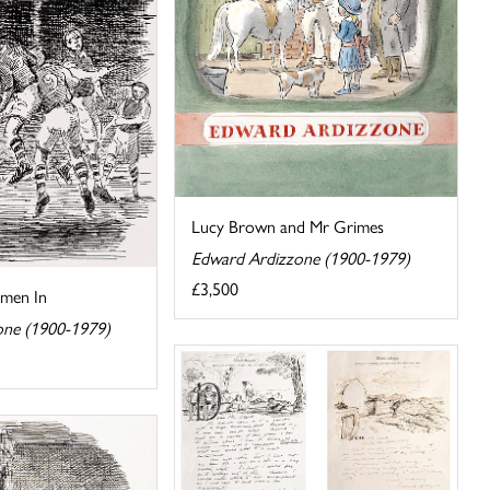
Lucy Brown and Mr Grimes
Edward Ardizzone (1900-1979)
£3,500
omen In
one (1900-1979)