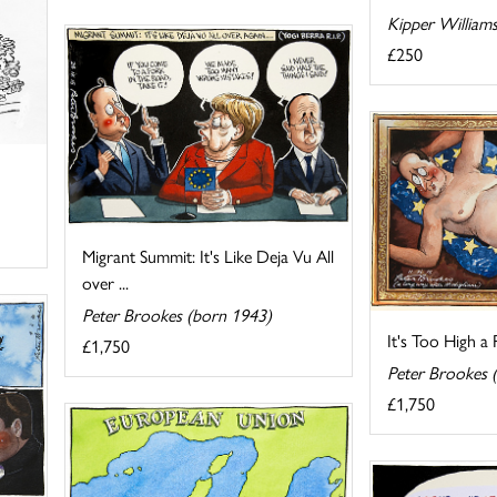
Kipper William
£250
Migrant Summit: It's Like Deja Vu All
over ...
Peter Brookes (born 1943)
It's Too High a 
£1,750
Peter Brookes 
£1,750