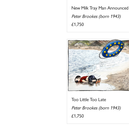
New Milk Tray Man Announced
Peter Brookes (born 1943)
£1,750
Too Little Too Late
Peter Brookes (born 1943)
£1,750