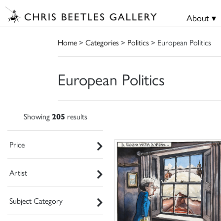
About ▾
Home
>
Categories
>
Politics
> European Politics
European Politics
Showing
205
results
Price
Artist
Subject Category