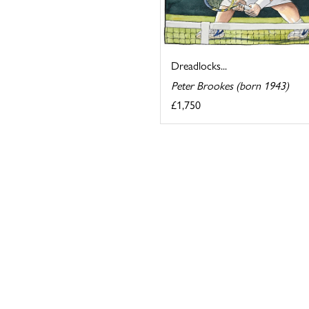
Dreadlocks...
Peter Brookes (born 1943)
£1,750