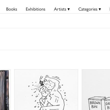
Books
Exhibitions
Artists ▾
Categories ▾