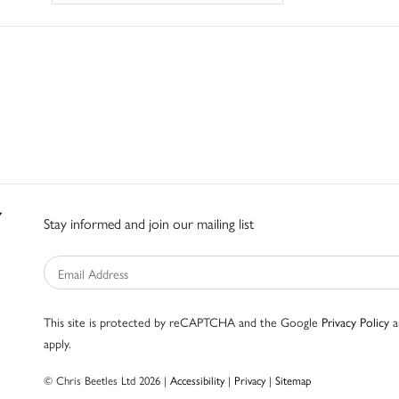
Stay informed and join our mailing list
This site is protected by reCAPTCHA and the Google
Privacy Policy
a
apply.
© Chris Beetles Ltd 2026 |
Accessibility
|
Privacy
|
Sitemap