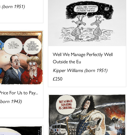
s (born 1951)
Well We Manage Perfectly Well
Outside the Eu
Kipper Williams (born 1951)
£250
Price For Us to Pay...
(born 1943)