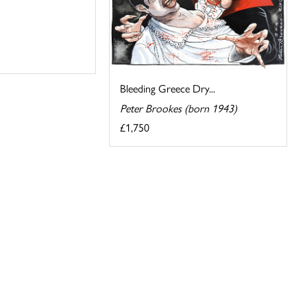
Bleeding Greece Dry...
Peter Brookes (born 1943)
£1,750