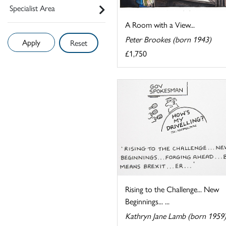
Specialist Area
A Room with a View...
Peter Brookes (born 1943)
Reset
£1,750
Rising to the Challenge... New
Beginnings... ...
Kathryn Jane Lamb (born 1959