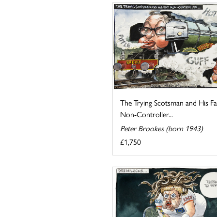
The Trying Scotsman and His Fa
Non-Controller...
Peter Brookes (born 1943)
£1,750