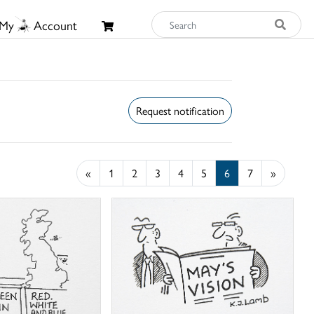
My
Account
Request notification
«
1
2
3
4
5
6
7
»