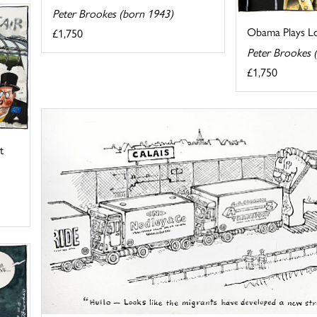
Peter Brookes (born 1943)
Obama Plays Lo
£1,750
Peter Brookes 
£1,750
t