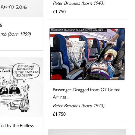
Peter Brookes (born 1943)
£1,750
6
amb (born 1959)
Passenger Dragged from G7 United
Airlines...
Peter Brookes (born 1943)
£1,750
red by the Endless