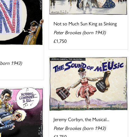
Not so Much Sun King as Sinking
Peter Brookes (born 1943)
£1,750
(born 1943)
Jeremy Corbyn, the Musical...
Peter Brookes (born 1943)
£1,750