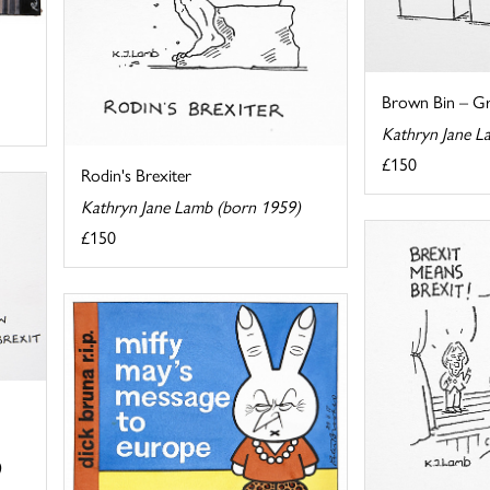
Brown Bin – Gre
Kathryn Jane L
£150
Rodin's Brexiter
Kathryn Jane Lamb (born 1959)
£150
)