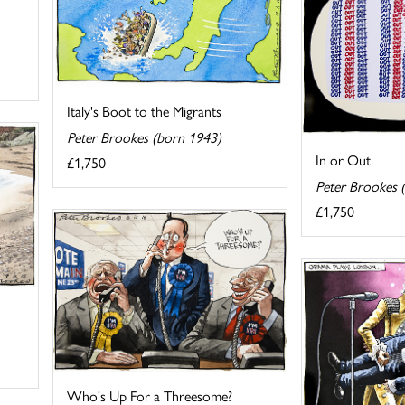
Italy's Boot to the Migrants
Peter Brookes (born 1943)
In or Out
£1,750
Peter Brookes 
£1,750
Who's Up For a Threesome?