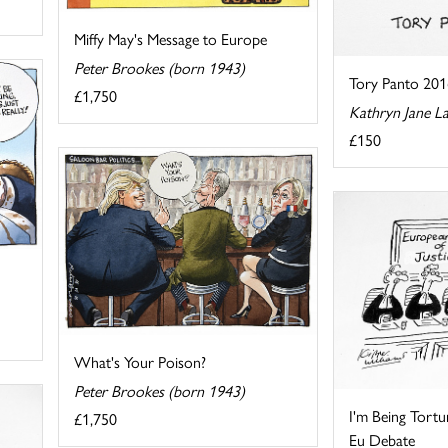
Miffy May's Message to Europe
Peter Brookes (born 1943)
Tory Panto 201
£1,750
Kathryn Jane L
£150
What's Your Poison?
Peter Brookes (born 1943)
I'm Being Tortu
£1,750
Eu Debate