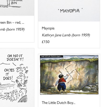
en Bin – red, ...
Mayopia
amb (born 1959)
Kathryn Jane Lamb (born 1959)
£150
The Little Dutch Boy...