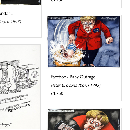
ndon...
(born 1943)
Facebook Baby Outrage ...
Peter Brookes (born 1943)
£1,750