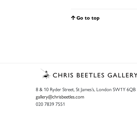
Go to top
8 & 10 Ryder Street, St James’s, London SW1Y 6QB
gallery@chrisbeetles.com
020 7839 7551