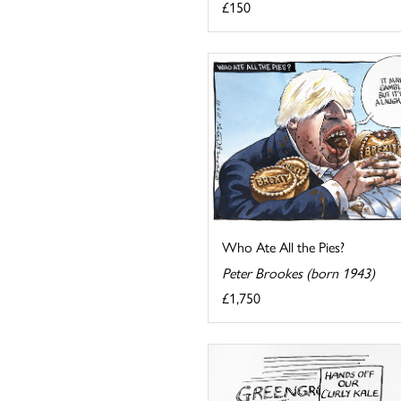
£150
Who Ate All the Pies?
Peter Brookes (born 1943)
£1,750