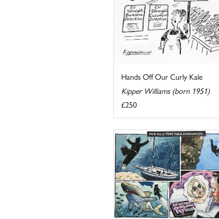
Hands Off Our Curly Kale
Kipper Williams (born 1951)
£250