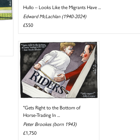
Hullo – Looks Like the Migrants Have ...
Edward McLachlan (1940-2024)
£550
"Gets Right to the Bottom of
Horse-Trading In ...
Peter Brookes (born 1943)
£1,750