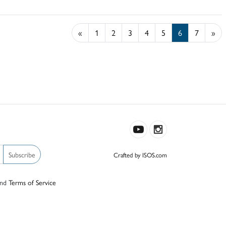
«
1
2
3
4
5
6
7
»
Subscribe
Crafted by ISOS.com
nd
Terms of Service