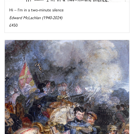
Hi – I'm in a two-minute silence
Edward McLachlan (1940-2024)
£450