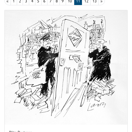
«
1
2
3
4
5
6
7
8
9
10
11
12
13
»
Blitz Postman