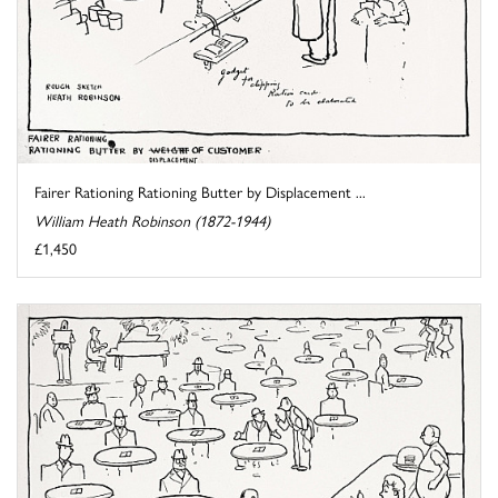
Fairer Rationing Rationing Butter by Displacement ...
William Heath Robinson (1872-1944)
£1,450