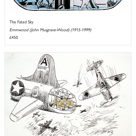
The Fated Sky
Emmwood (John Musgrave-Wood) (1915-1999)
£450