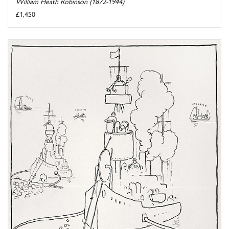
William Heath Robinson (1872-1944)
£1,450