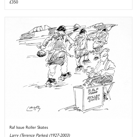
£350
Raf Issue Roller Skates
Larry (Terence Parkes) (1927-2003)