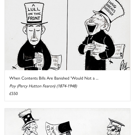
When Contents Bills Are Banished 'Would Not a ...
Poy (Percy Hutton Fearon) (1874-1948)
£550