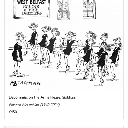
Decommission the Arms Please, Siobhan.
Edward McLachlan (1940-2024)
£450