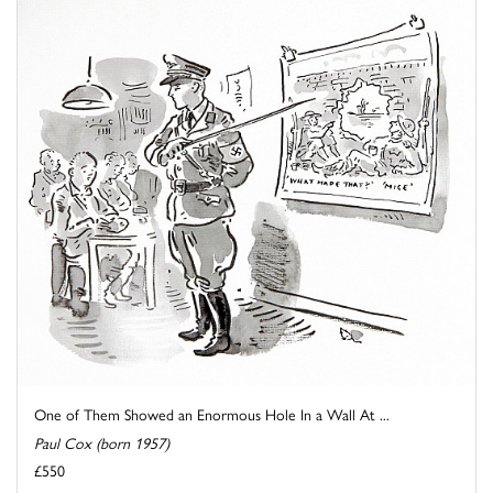
One of Them Showed an Enormous Hole In a Wall At ...
Paul Cox (born 1957)
£550