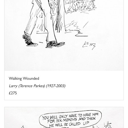
Walking Wounded
Larry (Terence Parkes) (1927-2003)
£275