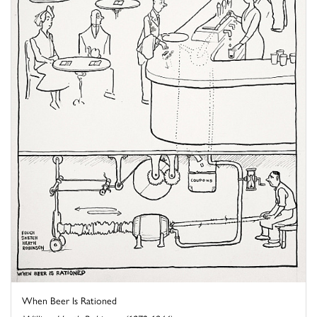
When Beer Is Rationed