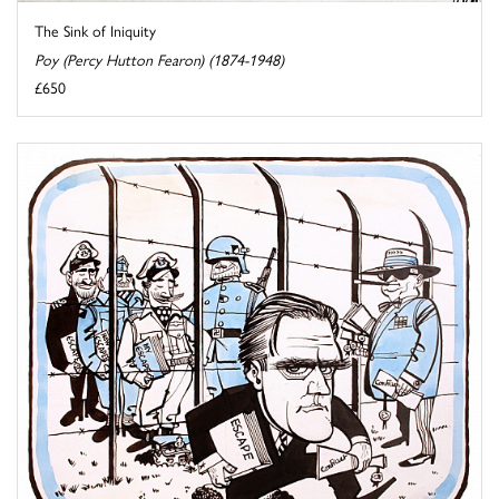
The Sink of Iniquity
Poy (Percy Hutton Fearon) (1874-1948)
£650