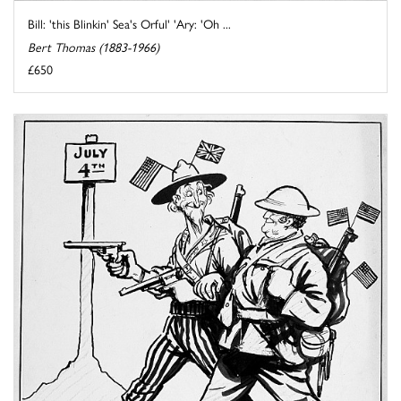
Bill: 'this Blinkin' Sea's Orful' 'Ary: 'Oh ...
Bert Thomas (1883-1966)
£650