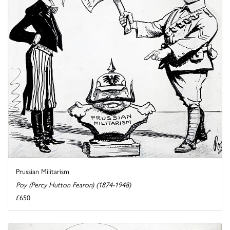
Prussian Militarism
Poy (Percy Hutton Fearon) (1874-1948)
£650