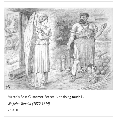
Vulcan's Best Customer Peace: 'Not doing much I ...
Sir John Tenniel (1820-1914)
£1,450