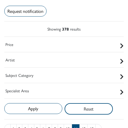
Request notification
Showing
378
results
Price
Artist
Subject Category
Specialist Area
Reset