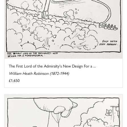
The First Lord of the Admiralty's New Design For a ...
William Heath Robinson (1872-1944)
£1,650