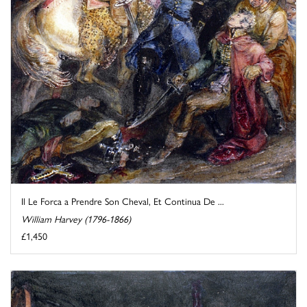
Il Le Forca a Prendre Son Cheval, Et Continua De ...
William Harvey (1796-1866)
£1,450