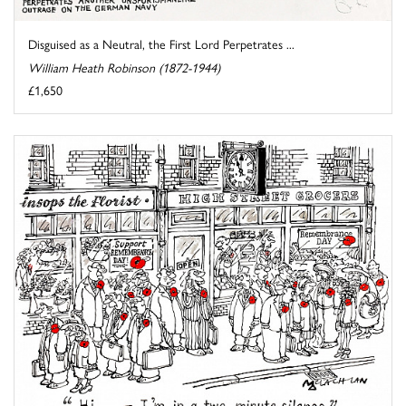
Disguised as a Neutral, the First Lord Perpetrates ...
William Heath Robinson (1872-1944)
£1,650