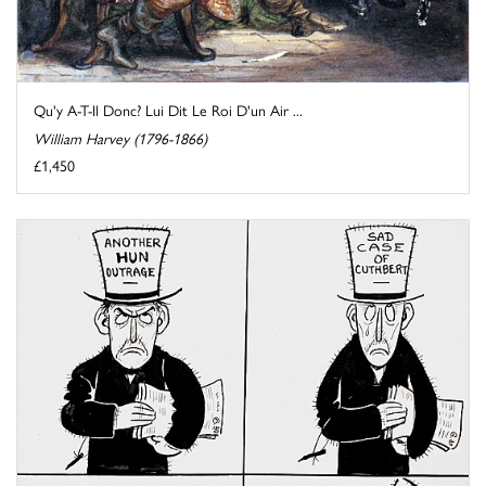
Qu'y A-T-Il Donc? Lui Dit Le Roi D'un Air ...
William Harvey (1796-1866)
£1,450