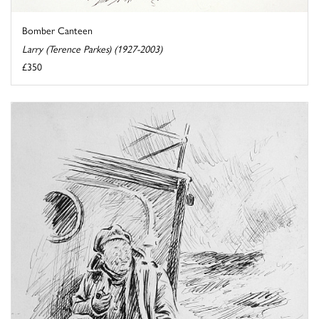
Bomber Canteen
Larry (Terence Parkes) (1927-2003)
£350