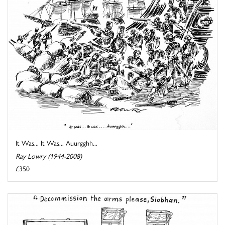
It Was... It Was... Auurgghh...
Ray Lowry (1944-2008)
£350