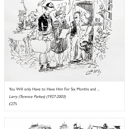
You Will only Have to Have Him For Six Months and ...
Larry (Terence Parkes) (1927-2003)
£275