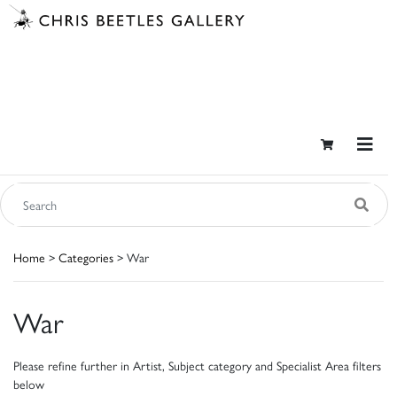
Home
>
Categories
> War
War
Please refine further in Artist, Subject category and Specialist Area filters
below