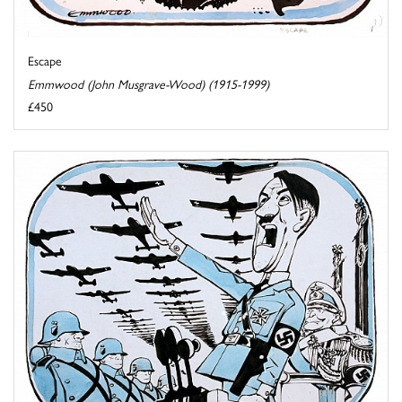
Escape
Emmwood (John Musgrave-Wood) (1915-1999)
£450