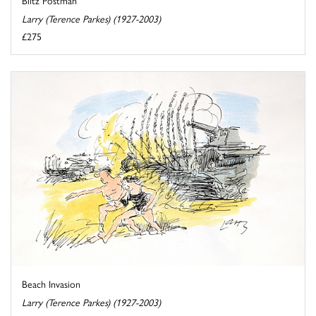
Larry (Terence Parkes) (1927-2003)
£275
Beach Invasion
Larry (Terence Parkes) (1927-2003)