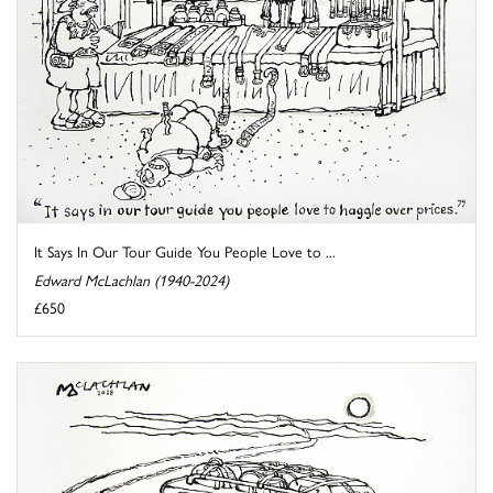
It Says In Our Tour Guide You People Love to ...
Edward McLachlan (1940-2024)
£650