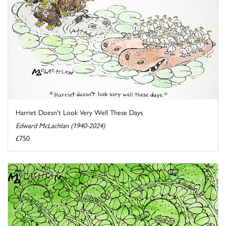
Harriet Doesn't Look Very Well These Days
Edward McLachlan (1940-2024)
£750