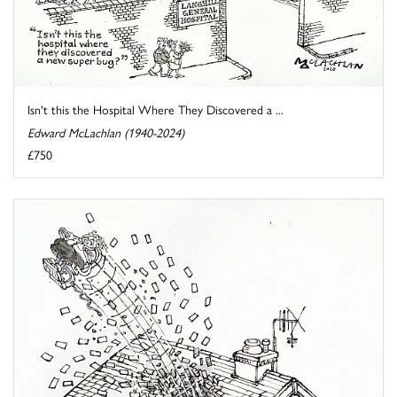
Isn't this the Hospital Where They Discovered a ...
Edward McLachlan (1940-2024)
£750