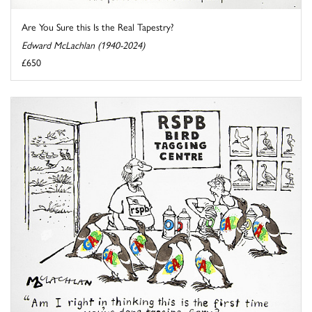
Are You Sure this Is the Real Tapestry?
Edward McLachlan (1940-2024)
£650