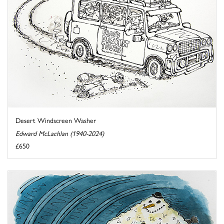
Desert Windscreen Washer
Edward McLachlan (1940-2024)
£650