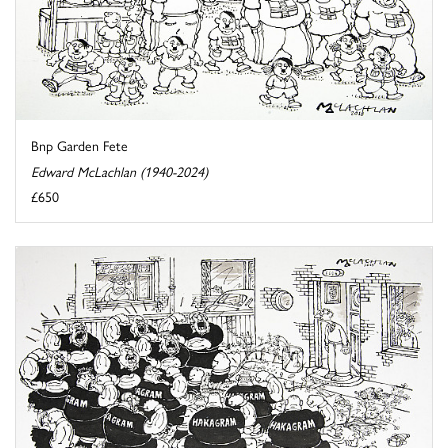
Bnp Garden Fete
Edward McLachlan (1940-2024)
£650