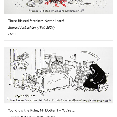
These Blasted Streakers Never Learn!
Edward McLachlan (1940-2024)
£650
You Know the Rules, Mr Dotterill – You're ...
Edward McLachlan (1940-2024)