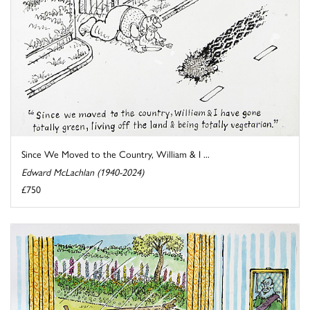
Since We Moved to the Country, William & I ...
Edward McLachlan (1940-2024)
£750