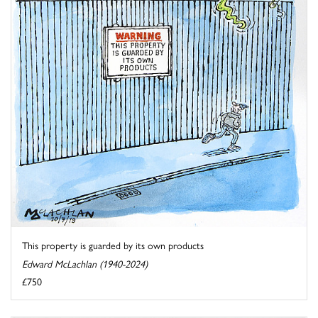
This property is guarded by its own products
Edward McLachlan (1940-2024)
£750