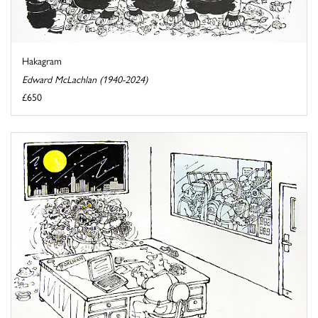
Hakagram
Edward McLachlan (1940-2024)
£650