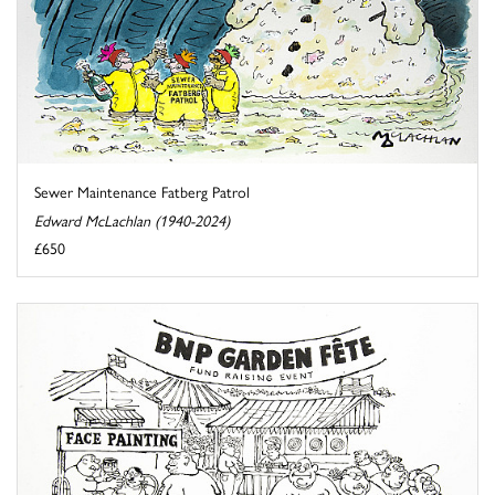
Sewer Maintenance Fatberg Patrol
Edward McLachlan (1940-2024)
£650