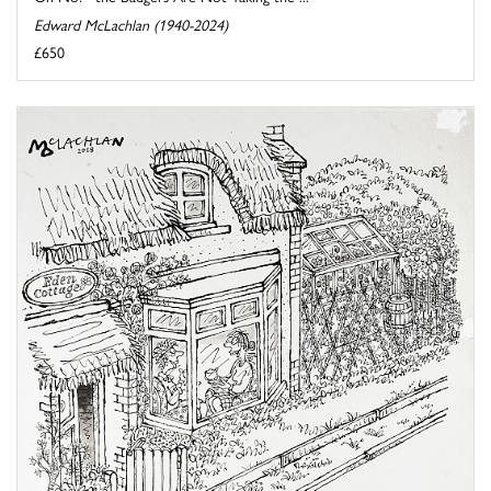
Edward McLachlan (1940-2024)
£650