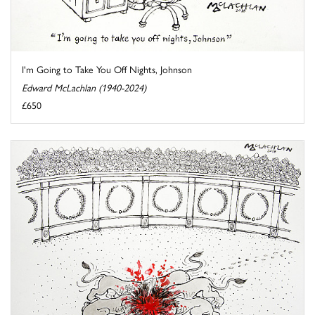
I'm Going to Take You Off Nights, Johnson
Edward McLachlan (1940-2024)
£650