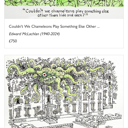
Couldn't We Chameleons Play Something Else Other ...
Edward McLachlan (1940-2024)
£750