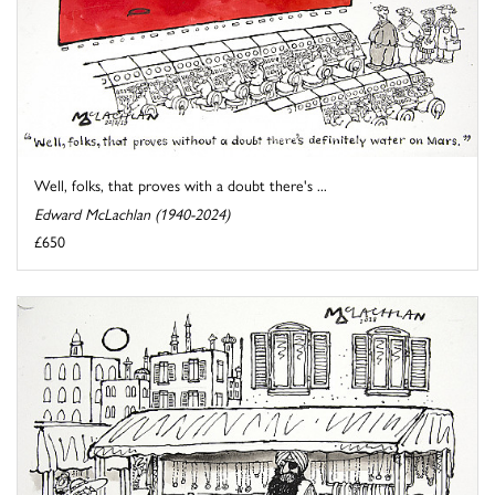
Well, folks, that proves with a doubt there's ...
Edward McLachlan (1940-2024)
£650