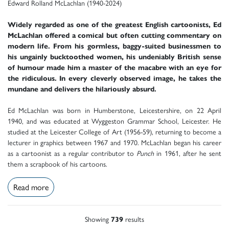
Edward Rolland McLachlan (1940-2024)
Widely regarded as one of the greatest English cartoonists, Ed
McLachlan offered a comical but often cutting commentary on
modern life. From his gormless, baggy-suited businessmen to
his ungainly bucktoothed women, his undeniably British sense
of humour made him a master of the macabre with an eye for
the ridiculous. In every cleverly observed image, he takes the
mundane and delivers the hilariously absurd.
Ed McLachlan was born in Humberstone, Leicestershire, on 22 April
1940, and was educated at Wyggeston Grammar School, Leicester. He
studied at the Leicester College of Art (1956-59), returning to become a
lecturer in graphics between 1967 and 1970. McLachlan began his career
as a cartoonist as a regular contributor to
Punch
in 1961, after he sent
them a scrapbook of his cartoons.
Read more
Showing
739
results