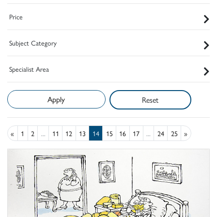
Price
Subject Category
Specialist Area
Reset
«
1
2
...
11
12
13
14
15
16
17
...
24
25
»