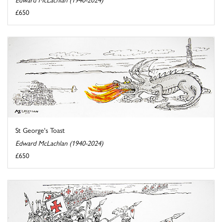
£650
St George's Toast
Edward McLachlan (1940-2024)
£650