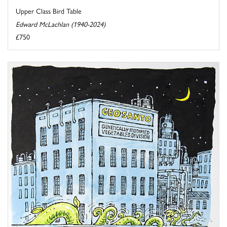
Upper Class Bird Table
Edward McLachlan (1940-2024)
£750