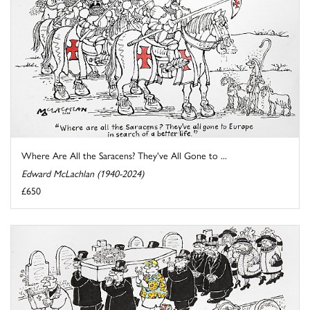
Where Are All the Saracens? They've All Gone to ...
Edward McLachlan (1940-2024)
£650