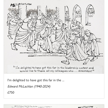
I'm delighted to have got this far in the ...
Edward McLachlan (1940-2024)
£750