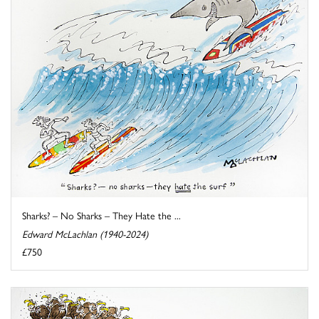
Sharks? – No Sharks – They Hate the ...
Edward McLachlan (1940-2024)
£750