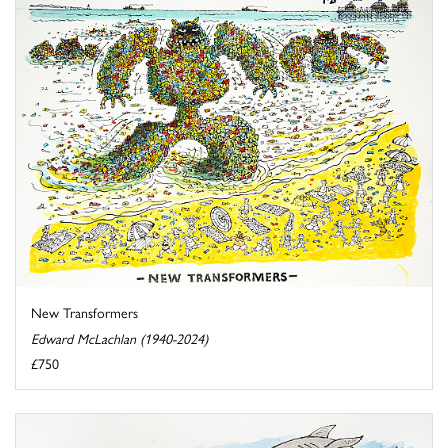
New Transformers
Edward McLachlan (1940-2024)
£750