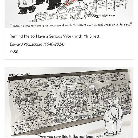
Remind Me to Have a Serious Work with Mr Sillett ...
Edward McLachlan (1940-2024)
£650