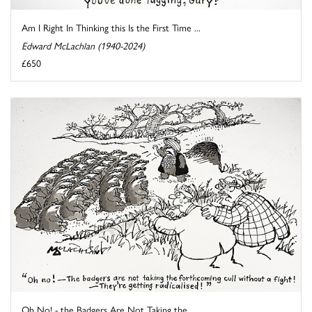
Am I Right In Thinking this Is the First Time ...
Edward McLachlan (1940-2024)
£650
Oh No! - the Badgers Are Not Taking the ...