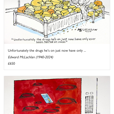
Unfortunately the drugs he's on just now have only ...
Edward McLachlan (1940-2024)
£650