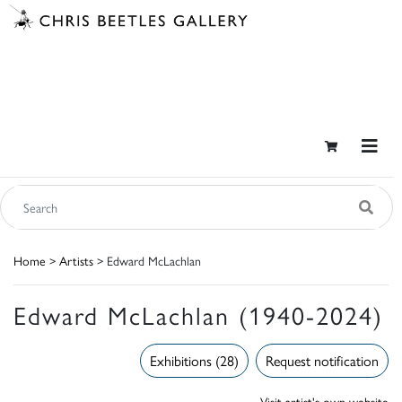
Home
>
Artists
> Edward McLachlan
Edward McLachlan (1940-2024)
Exhibitions (28)
Request notification
Visit artist's own website