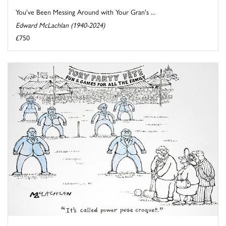
You've Been Messing Around with Your Gran's ...
Edward McLachlan (1940-2024)
£750