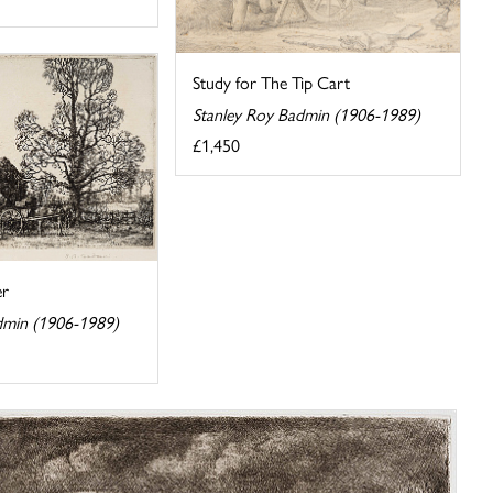
Study for The Tip Cart
Stanley Roy Badmin (1906-1989)
£1,450
er
dmin (1906-1989)