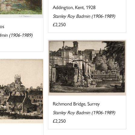
Addington, Kent, 1928
Stanley Roy Badmin (1906-1989)
£2,250
los
dmin (1906-1989)
Richmond Bridge, Surrey
Stanley Roy Badmin (1906-1989)
£2,250