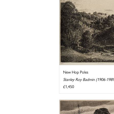
New Hop Poles
Stanley Roy Badmin (1906-198
£1,450