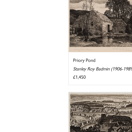
Priory Pond
Stanley Roy Badmin (1906-198
£1,450