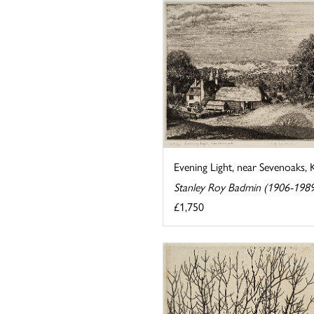
Evening Light, near Sevenoaks, 
Stanley Roy Badmin (1906-198
£1,750