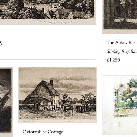
The Abbey Barn
9)
Stanley Roy Ba
£1,250
Oxfordshire Cottage