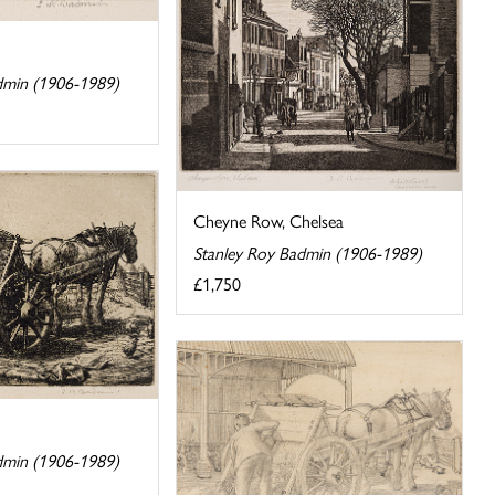
dmin (1906-1989)
Cheyne Row, Chelsea
Stanley Roy Badmin (1906-1989)
£1,750
dmin (1906-1989)