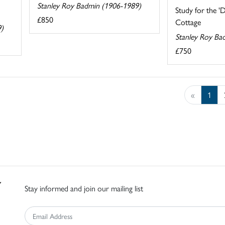
Stanley Roy Badmin (1906-1989)
Study for the '
£850
Cottage
9)
Stanley Roy Ba
£750
«
1
Stay informed and join our mailing list