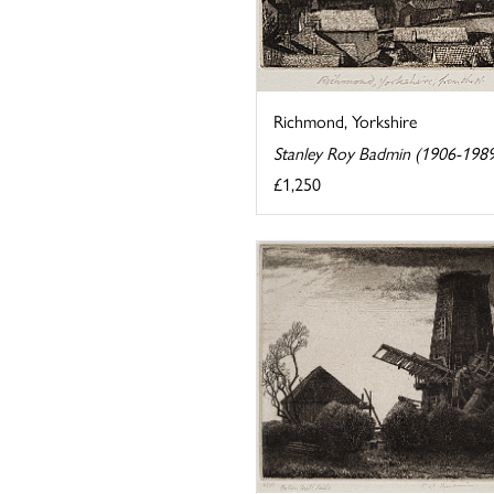
Richmond, Yorkshire
Stanley Roy Badmin (1906-198
£1,250