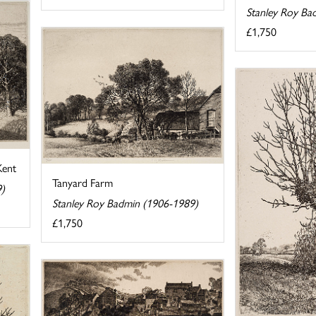
Stanley Roy Ba
£1,750
Kent
Tanyard Farm
9)
Stanley Roy Badmin (1906-1989)
£1,750