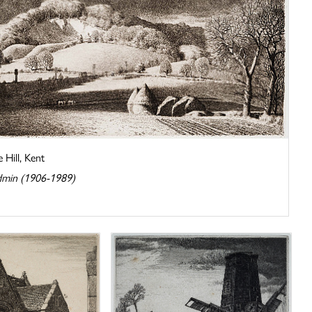
 Hill, Kent
dmin (1906-1989)