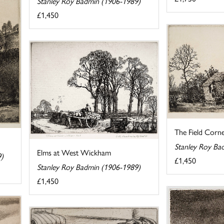
Stanley Roy Badmin (1906-1989)
£1,450
The Field Corn
Stanley Roy Ba
Elms at West Wickham
9)
£1,450
Stanley Roy Badmin (1906-1989)
£1,450