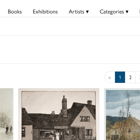
Books
Exhibitions
Artists ▾
Categories ▾
«
1
2