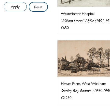
Reset
Westminster Hospital
William Lionel Wyllie (1851-19
£650
Hawes Farm, West Wickham
Stanley Roy Badmin (1906-198
£2,250