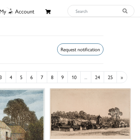
My
Account
Request notification
3
4
5
6
7
8
9
10
...
24
25
»