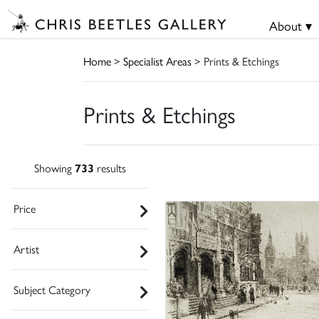
About ▾
Home
>
Specialist Areas
> Prints & Etchings
Prints & Etchings
Showing
733
results
Price
Artist
Subject Category