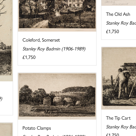
The Old Ash
Stanley Roy Ba
£1,750
Coleford, Somerset
Stanley Roy Badmin (1906-1989)
£1,750
9)
The Tip Cart
Stanley Roy Ba
Potato Clamps
£1,750