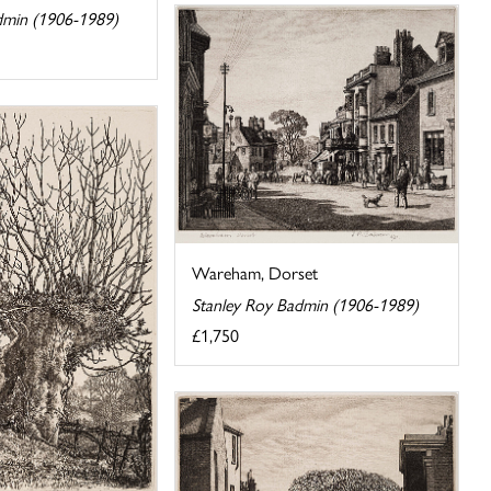
dmin (1906-1989)
Wareham, Dorset
Stanley Roy Badmin (1906-1989)
£1,750