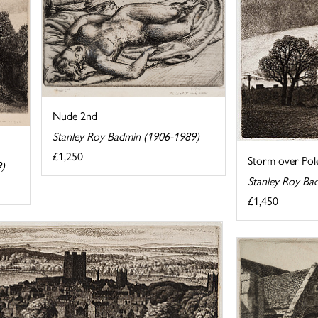
Nude 2nd
Stanley Roy Badmin (1906-1989)
£1,250
Storm over Pole
9)
Stanley Roy Ba
£1,450