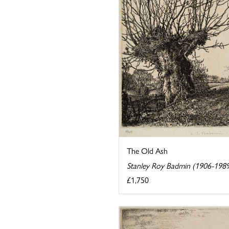
The Old Ash
Stanley Roy Badmin (1906-198
£1,750