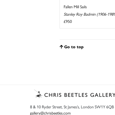
Fallen Mill Sails
Stanley Roy Badmin (1906-198
£950
Go to top
8 & 10 Ryder Street, St James’s, London SW1Y 6QB
gallery@chrisbeetles.com