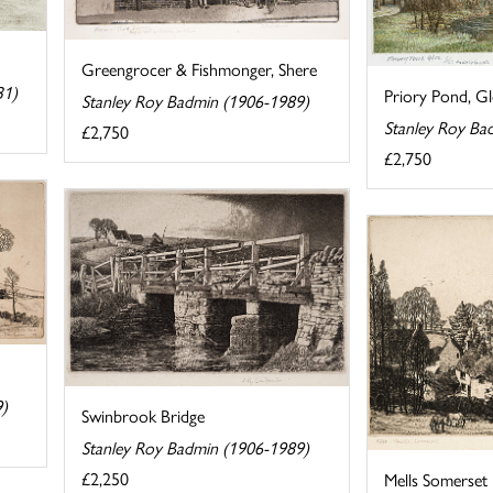
Greengrocer & Fishmonger, Shere
31)
Priory Pond, G
Stanley Roy Badmin (1906-1989)
Stanley Roy Ba
£2,750
£2,750
9)
Swinbrook Bridge
Stanley Roy Badmin (1906-1989)
£2,250
Mells Somerset