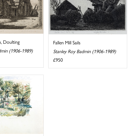
, Doulting
Fallen Mill Sails
dmin (1906-1989)
Stanley Roy Badmin (1906-1989)
£950