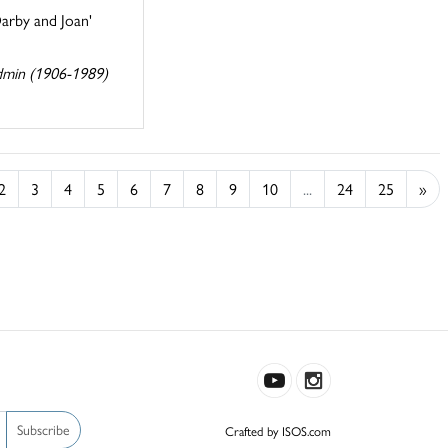
Darby and Joan'
dmin (1906-1989)
2
3
4
5
6
7
8
9
10
...
24
25
»
Subscribe
Crafted by ISOS.com